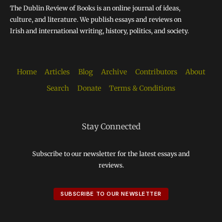
The Dublin Review of Books is an online journal of ideas,
culture, and literature. We publish essays and reviews on
Irish and international writing, history, politics, and society.
Home
Articles
Blog
Archive
Contributors
About
Search
Donate
Terms & Conditions
Stay Connected
Subscribe to our newsletter for the latest essays and
reviews.
SUBSCRIBE TO OUR NEWSLETTER