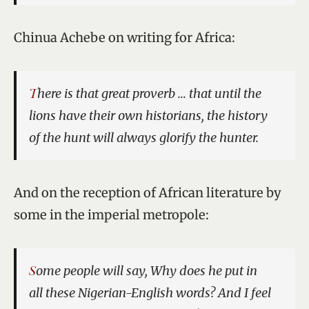
Chinua Achebe on writing for Africa:
There is that great proverb … that until the
lions have their own historians, the history
of the hunt will always glorify the hunter.
And on the reception of African literature by
some in the imperial metropole:
Some people will say, Why does he put in
all these Nigerian-English words? And I feel