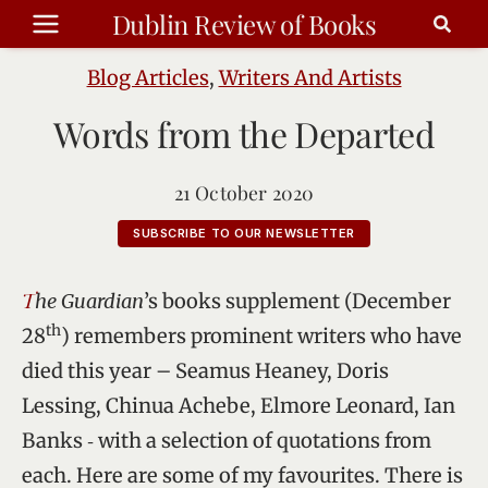
Skip
Dublin Review of Books
to
content
Blog Articles
,
Writers And Artists
Words from the Departed
21 October 2020
SUBSCRIBE TO OUR NEWSLETTER
The Guardian
’s books supplement (December
th
28
) remembers prominent writers who have
died this year – Seamus Heaney, Doris
Lessing, Chinua Achebe, Elmore Leonard, Ian
Banks ‑ with a selection of quotations from
each. Here are some of my favourites. There is