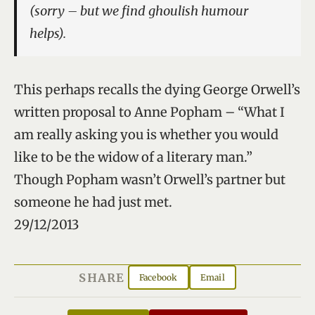
(sorry – but we find ghoulish humour
helps).
This perhaps recalls the dying George Orwell’s
written proposal to Anne Popham – “What I
am really asking you is whether you would
like to be the widow of a literary man.”
Though Popham wasn’t Orwell’s partner but
someone he had just met.
29/12/2013
SHARE
Facebook
Email