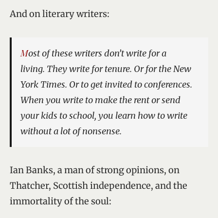
And on literary writers:
Most of these writers don’t write for a
living. They write for tenure. Or for the
New
York Times
. Or to get invited to conferences.
When you write to make the rent or send
your kids to school, you learn how to write
without a lot of nonsense.
Ian Banks, a man of strong opinions, on
Thatcher, Scottish independence, and the
immortality of the soul: