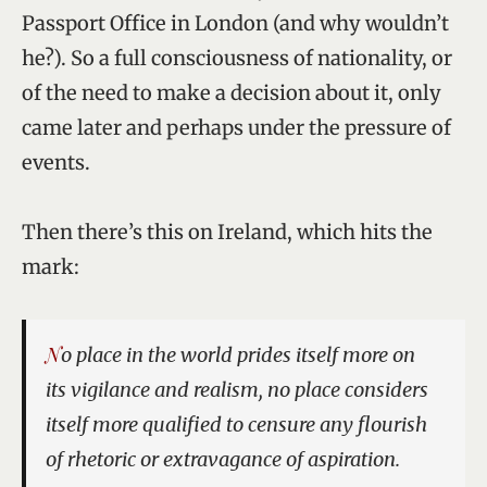
Passport Office in London (and why wouldn’t
he?). So a full consciousness of nationality, or
of the need to make a decision about it, only
came later and perhaps under the pressure of
events.
Then there’s this on Ireland, which hits the
mark:
No place in the world prides itself more on
its vigilance and realism, no place considers
itself more qualified to censure any flourish
of rhetoric or extravagance of aspiration.