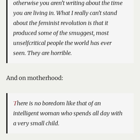
otherwise you aren’t writing about the time
you are living in. What I really can’t stand
about the feminist revolution is that it
produced some of the smuggest, most
unselfcritical people the world has ever
seen. They are horrible.
And on motherhood:
There is no boredom like that of an
intelligent woman who spends all day with
a very small child.