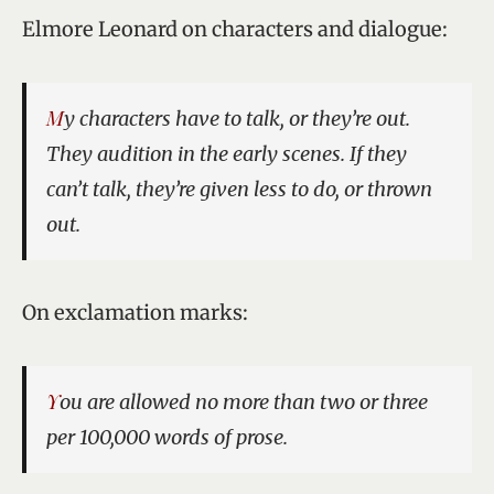
Elmore Leonard on characters and dialogue:
My characters have to talk, or they’re out.
They audition in the early scenes. If they
can’t talk, they’re given less to do, or thrown
out.
On exclamation marks:
You are allowed no more than two or three
per 100,000 words of prose.