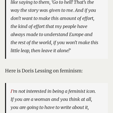
like saying to them, ‘Go to hell! That’s the
way the story was given to me. And if you
don’t want to make this amount of effort,
the kind of effort that my people have
always made to understand Europe and
the rest of the world, if you won’t make this
little leap, then leave it alone!’
Here is Doris Lessing on feminism:
I’m not interested in being a feminist icon.
If you are a woman and you think at all,
you are going to have to write about it,