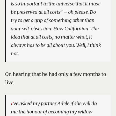
is so important to the universe that it must
be preserved at all costs” – oh please. Do
try to get a grip of something other than
your self-obsession. How Californian. The
idea that at all costs, no matter what, it
always has to be all about you. Well, I think
not.
On hearing that he had only a few months to
live:
I’ve asked my partner Adele if she will do
me the honour of becoming my widow