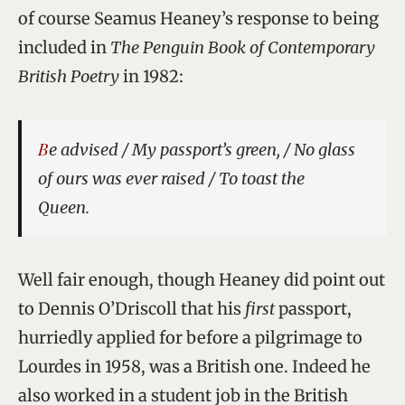
of course Seamus Heaney’s response to being
included in
The Penguin Book of Contemporary
British Poetry
in 1982:
Be advised / My passport’s green, / No glass
of ours was ever raised / To toast the
Queen.
Well fair enough, though Heaney did point out
to Dennis O’Driscoll that his
first
passport,
hurriedly applied for before a pilgrimage to
Lourdes in 1958, was a British one. Indeed he
also worked in a student job in the British