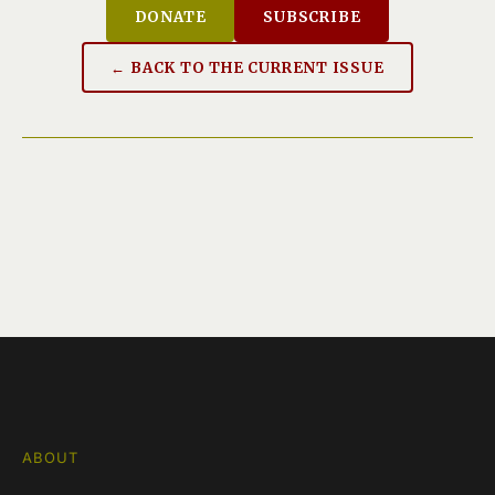
DONATE
SUBSCRIBE
← BACK TO THE CURRENT ISSUE
ABOUT