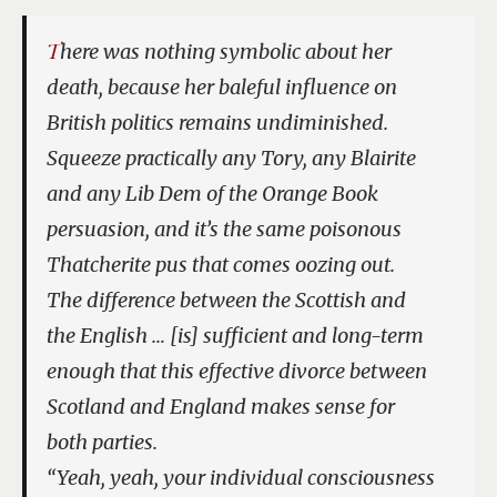
There was nothing symbolic about her
death, because her baleful influence on
British politics remains undiminished.
Squeeze practically any Tory, any Blairite
and any Lib Dem of the Orange Book
persuasion, and it’s the same poisonous
Thatcherite pus that comes oozing out.
The difference between the Scottish and
the English … [is] sufficient and long-term
enough that this effective divorce between
Scotland and England makes sense for
both parties.
“Yeah, yeah, your individual consciousness