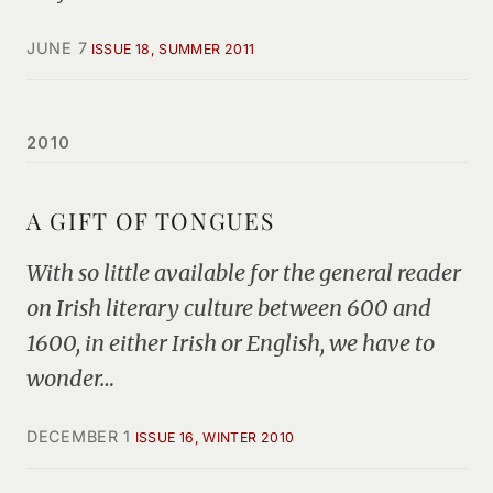
JUNE 7
ISSUE 18, SUMMER 2011
2010
A GIFT OF TONGUES
With so little available for the general reader
on Irish literary culture between 600 and
1600, in either Irish or English, we have to
wonder…
DECEMBER 1
ISSUE 16, WINTER 2010