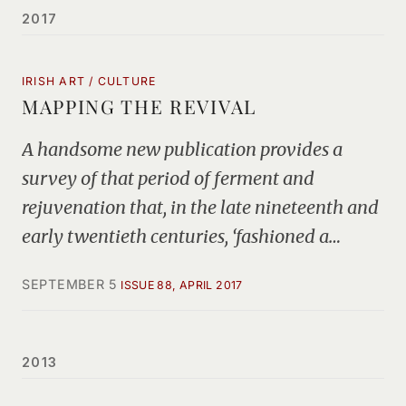
2017
IRISH ART / CULTURE
MAPPING THE REVIVAL
A handsome new publication provides a
survey of that period of ferment and
rejuvenation that, in the late nineteenth and
early twentieth centuries, ‘fashioned a…
SEPTEMBER 5
ISSUE 88, APRIL 2017
2013