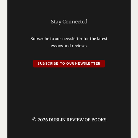
Stay Connected
Subscribe to our newsletter for the latest
essays and reviews.
SUBSCRIBE TO OUR NEWSLETTER
© 2026 DUBLIN REVIEW OF BOOKS