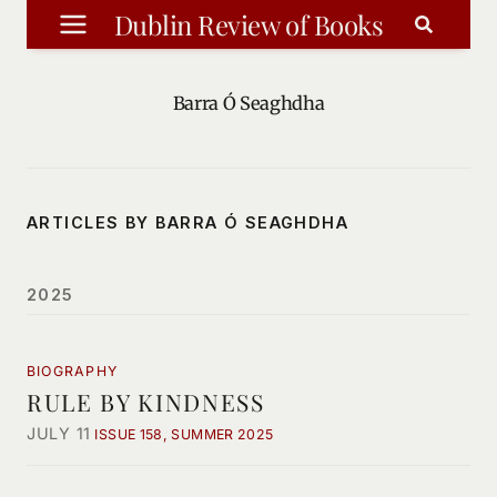
Skip
Dublin Review of Books
to
content
Barra Ó Seaghdha
ARTICLES BY BARRA Ó SEAGHDHA
2025
BIOGRAPHY
RULE BY KINDNESS
JULY 11
ISSUE 158, SUMMER 2025