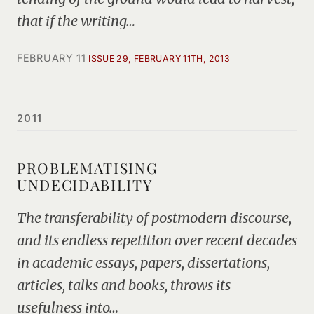
that if the writing…
FEBRUARY 11
ISSUE 29, FEBRUARY 11TH, 2013
2011
PROBLEMATISING
UNDECIDABILITY
The transferability of postmodern discourse,
and its endless repetition over recent decades
in academic essays, papers, dissertations,
articles, talks and books, throws its
usefulness into…