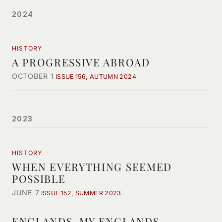
2024
HISTORY
A PROGRESSIVE ABROAD
OCTOBER 1
ISSUE 156, AUTUMN 2024
2023
HISTORY
WHEN EVERYTHING SEEMED
POSSIBLE
JUNE 7
ISSUE 152, SUMMER 2023
ENGLANDS, MY ENGLANDS