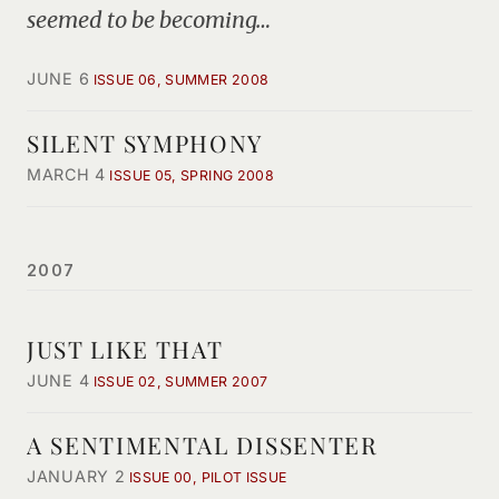
seemed to be becoming…
JUNE 6
ISSUE 06, SUMMER 2008
SILENT SYMPHONY
MARCH 4
ISSUE 05, SPRING 2008
2007
JUST LIKE THAT
JUNE 4
ISSUE 02, SUMMER 2007
A SENTIMENTAL DISSENTER
JANUARY 2
ISSUE 00, PILOT ISSUE