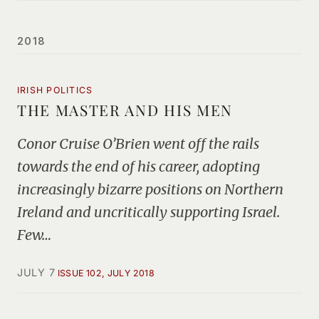
2018
IRISH POLITICS
THE MASTER AND HIS MEN
Conor Cruise O’Brien went off the rails
towards the end of his career, adopting
increasingly bizarre positions on Northern
Ireland and uncritically supporting Israel.
Few…
JULY 7
ISSUE 102, JULY 2018