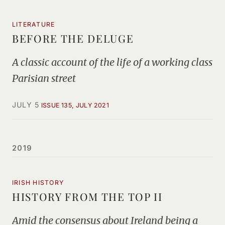
LITERATURE
BEFORE THE DELUGE
A classic account of the life of a working class
Parisian street
JULY 5
ISSUE 135, JULY 2021
2019
IRISH HISTORY
HISTORY FROM THE TOP II
Amid the consensus about Ireland being a