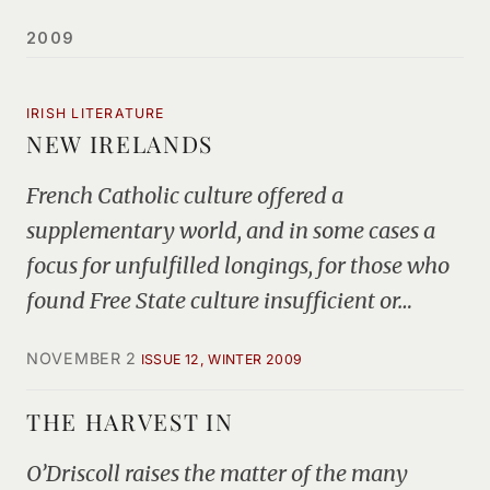
2009
IRISH LITERATURE
NEW IRELANDS
French Catholic culture offered a
supplementary world, and in some cases a
focus for unfulfilled longings, for those who
found Free State culture insufficient or…
NOVEMBER 2
ISSUE 12, WINTER 2009
THE HARVEST IN
O’Driscoll raises the matter of the many