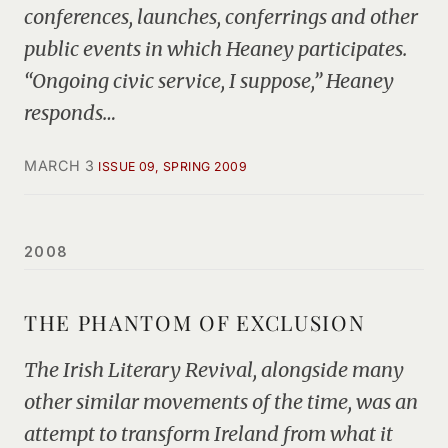
conferences, launches, conferrings and other
public events in which Heaney participates.
“Ongoing civic service, I suppose,” Heaney
responds…
MARCH 3
ISSUE 09, SPRING 2009
2008
THE PHANTOM OF EXCLUSION
The Irish Literary Revival, alongside many
other similar movements of the time, was an
attempt to transform Ireland from what it