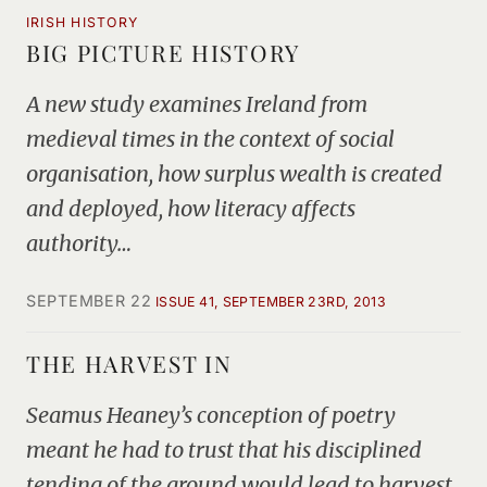
IRISH HISTORY
BIG PICTURE HISTORY
A new study examines Ireland from
medieval times in the context of social
organisation, how surplus wealth is created
and deployed, how literacy affects
authority…
SEPTEMBER 22
ISSUE 41, SEPTEMBER 23RD, 2013
THE HARVEST IN
Seamus Heaney’s conception of poetry
meant he had to trust that his disciplined
tending of the ground would lead to harvest,