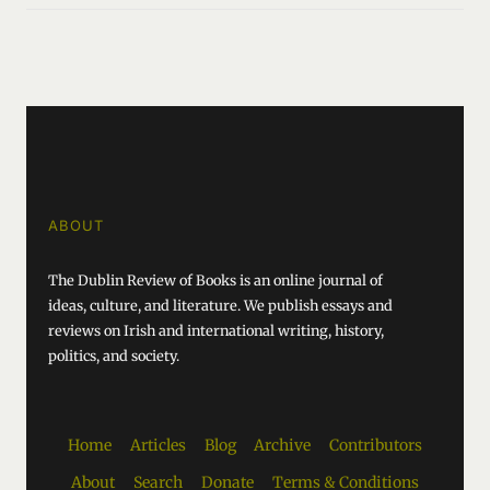
ABOUT
The Dublin Review of Books is an online journal of
ideas, culture, and literature. We publish essays and
reviews on Irish and international writing, history,
politics, and society.
Home
Articles
Blog
Archive
Contributors
About
Search
Donate
Terms & Conditions