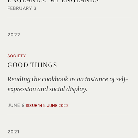
FEBRUARY 3
2022
SOCIETY
GOOD THINGS
Reading the cookbook as an instance of self-
expression and social display.
JUNE 9
ISSUE 145, JUNE 2022
2021