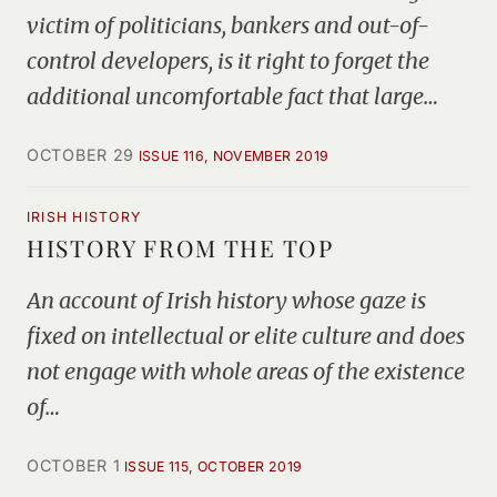
victim of politicians, bankers and out-of-
control developers, is it right to forget the
additional uncomfortable fact that large…
OCTOBER 29
ISSUE 116, NOVEMBER 2019
IRISH HISTORY
HISTORY FROM THE TOP
An account of Irish history whose gaze is
fixed on intellectual or elite culture and does
not engage with whole areas of the existence
of…
OCTOBER 1
ISSUE 115, OCTOBER 2019