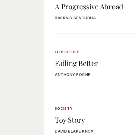
A Progressive Abroad
BARRA Ó SEAGHDHA
LITERATURE
Failing Better
ANTHONY ROCHE
SOCIETY
Toy Story
DAVID BLAKE KNOX