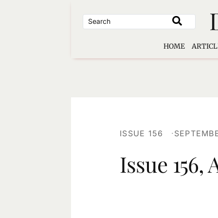
Skip
to
content
HOME
ARTICL
ISSUE 156
SEPTEMBE
Issue 156,