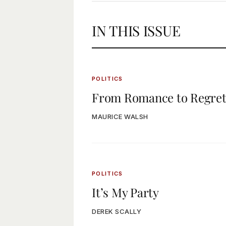
IN THIS ISSUE
POLITICS
From Romance to Regre
MAURICE WALSH
POLITICS
It’s My Party
DEREK SCALLY