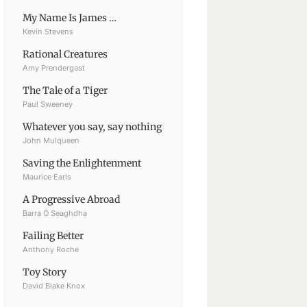
My Name Is James …
Kevin Stevens
Rational Creatures
Amy Prendergast
The Tale of a Tiger
Paul Sweeney
Whatever you say, say nothing
John Mulqueen
Saving the Enlightenment
Maurice Earls
A Progressive Abroad
Barra Ó Seaghdha
Failing Better
Anthony Roche
Toy Story
David Blake Knox