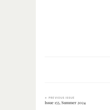
← PREVIOUS ISSUE
Issue 155, Summer 2024