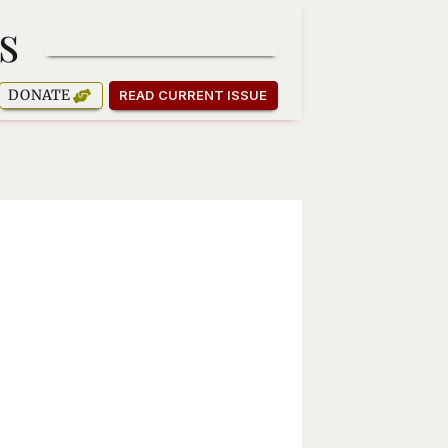
s
SUBSCRIBE TO OUR NEWSLETTER
DONATE
READ CURRENT ISSUE