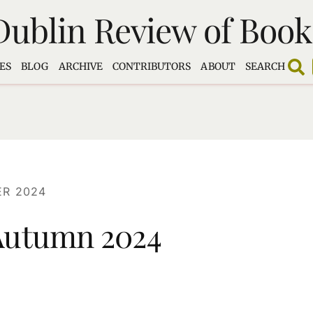
Dublin Review of Book
ES
BLOG
ARCHIVE
CONTRIBUTORS
ABOUT
SEARCH
R 2024
 Autumn 2024