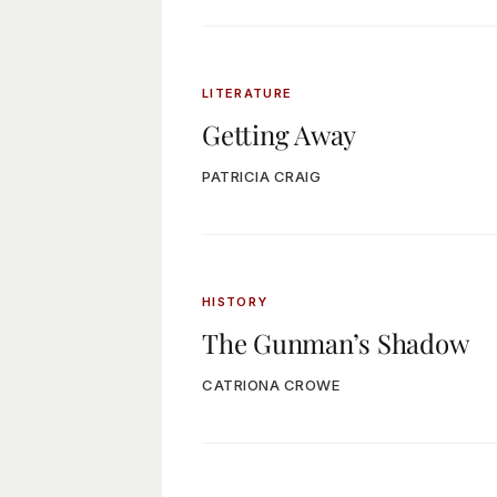
LITERATURE
Getting Away
PATRICIA CRAIG
HISTORY
The Gunman’s Shadow
CATRIONA CROWE