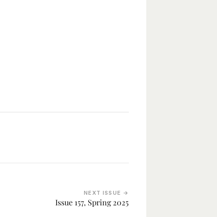
NEXT ISSUE →
Issue 157, Spring 2025