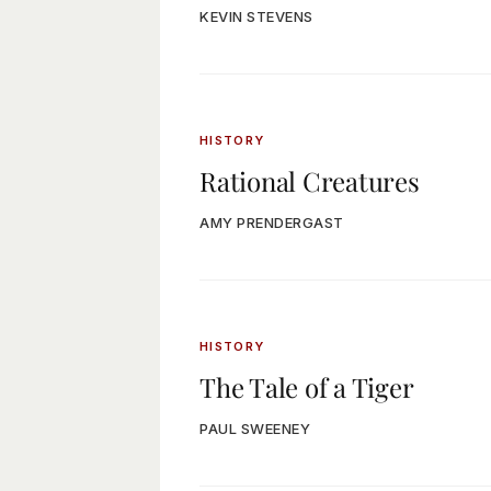
KEVIN STEVENS
HISTORY
Rational Creatures
AMY PRENDERGAST
HISTORY
The Tale of a Tiger
PAUL SWEENEY