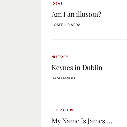
IDEAS
Am I an illusion?
JOSEPH RIVERA
HISTORY
Keynes in Dublin
SAM ENRIGHT
LITERATURE
My Name Is James …