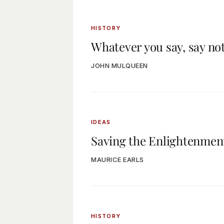
HISTORY
Whatever you say, say no
JOHN MULQUEEN
IDEAS
Saving the Enlightenmen
MAURICE EARLS
HISTORY