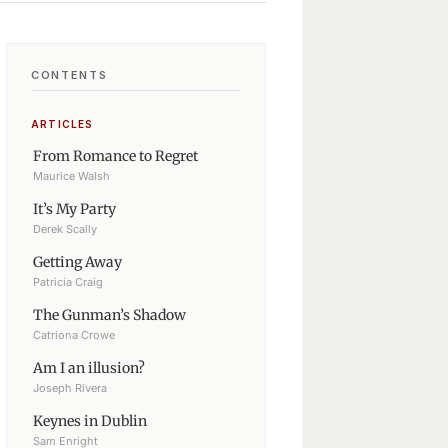
CONTENTS
ARTICLES
From Romance to Regret
Maurice Walsh
It’s My Party
Derek Scally
Getting Away
Patricia Craig
The Gunman’s Shadow
Catriona Crowe
Am I an illusion?
Joseph Rivera
Keynes in Dublin
Sam Enright