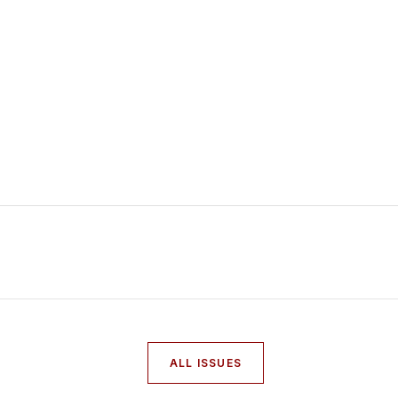
ALL ISSUES