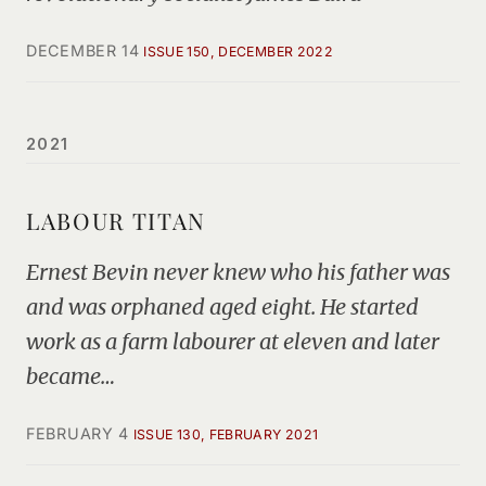
DECEMBER 14
ISSUE 150, DECEMBER 2022
2021
LABOUR TITAN
Ernest Bevin never knew who his father was
and was orphaned aged eight. He started
work as a farm labourer at eleven and later
became…
FEBRUARY 4
ISSUE 130, FEBRUARY 2021