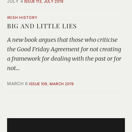
JULY 4
ISSUE 113, JULY 2019
IRISH HISTORY
BIG AND LITTLE LIES
A new book argues that those who criticise
the Good Friday Agreement for not creating
a framework for dealing with the past or for
not…
MARCH 6
ISSUE 109, MARCH 2019