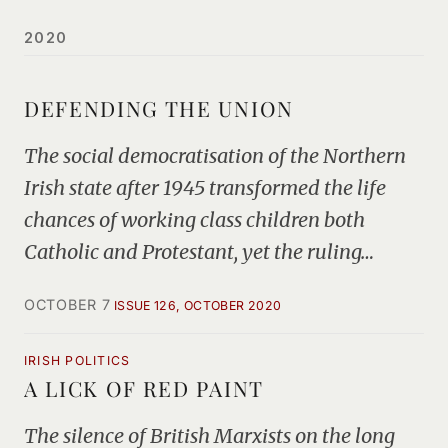
2020
DEFENDING THE UNION
The social democratisation of the Northern
Irish state after 1945 transformed the life
chances of working class children both
Catholic and Protestant, yet the ruling…
OCTOBER 7
ISSUE 126, OCTOBER 2020
IRISH POLITICS
A LICK OF RED PAINT
The silence of British Marxists on the long