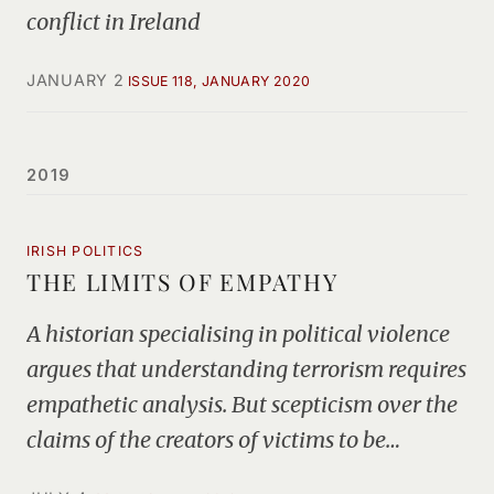
conflict in Ireland
JANUARY 2
ISSUE 118, JANUARY 2020
2019
IRISH POLITICS
THE LIMITS OF EMPATHY
A historian specialising in political violence
argues that understanding terrorism requires
empathetic analysis. But scepticism over the
claims of the creators of victims to be…