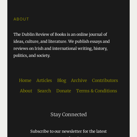
ABOUT
The Dublin Review of Books is an online journal of
ideas, culture, and literature. We publish essays and
reviews on Irish and international writing, history,
politics, and society.
Home
Articles
Blog
Archive
Contributors
About
Search
Donate
Terms & Conditions
Stay Connected
Subscribe to our newsletter for the latest