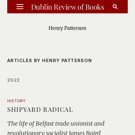
Skip
Dublin Review of Books
to
content
Henry Patterson
ARTICLES BY HENRY PATTERSON
2022
HISTORY
SHIPYARD RADICAL
The life of Belfast trade unionist and
revolutionary socialist James Baird