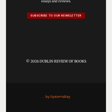
essays and reviews.
SUBSCRIBE TO OUR NEWSLETTER
© 2026 DUBLIN REVIEW OF BOOKS
....
by SystemsBay