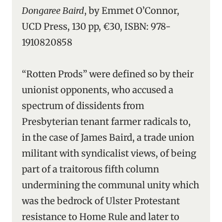
Dongaree Baird
, by Emmet O’Connor,
UCD Press, 130 pp, €30, ISBN: 978-
1910820858
“Rotten Prods” were defined so by their
unionist opponents, who accused a
spectrum of dissidents from
Presbyterian tenant farmer radicals to,
in the case of James Baird, a trade union
militant with syndicalist views, of being
part of a traitorous fifth column
undermining the communal unity which
was the bedrock of Ulster Protestant
resistance to Home Rule and later to