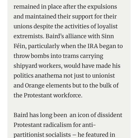
remained in place after the expulsions
and maintained their support for their
unions despite the activities of loyalist
extremists. Baird’s alliance with Sinn
Féin, particularly when the IRA began to
throw bombs into trams carrying
shipyard workers, would have made his
politics anathema not just to unionist
and Orange elements but to the bulk of
the Protestant workforce.
Baird has long been an icon of dissident
Protestant radicalism for anti-
partitionist socialists – he featured in