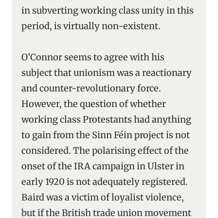
in subverting working class unity in this
period, is virtually non-existent.
O’Connor seems to agree with his
subject that unionism was a reactionary
and counter-revolutionary force.
However, the question of whether
working class Protestants had anything
to gain from the Sinn Féin project is not
considered. The polarising effect of the
onset of the IRA campaign in Ulster in
early 1920 is not adequately registered.
Baird was a victim of loyalist violence,
but if the British trade union movement