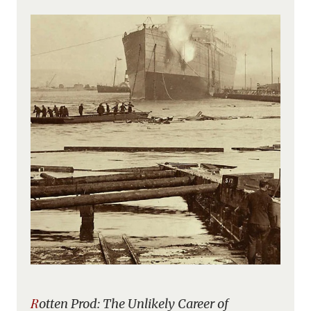
Rotten Prod: The Unlikely Career of