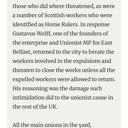
those who did where threatened, as were
a number of Scottish workers who were
identified as Home Rulers. In response
Gustavus Wolff, one of the founders of
the enterprise and Unionist MP for East
Belfast, returned to the city to berate the
workers involved in the expulsions and
threaten to close the works unless all the
expelled workers were allowed to return.
His reasoning was the damage such
intimidation did to the unionist cause in
the rest of the UK.
All the main unions in the yard,