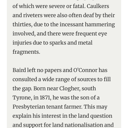
of which were severe or fatal. Caulkers
and riveters were also often deaf by their
thirties, due to the incessant hammering
involved, and there were frequent eye
injuries due to sparks and metal
fragments.
Baird left no papers and O’Connor has
consulted a wide range of sources to fill
the gap. Born near Clogher, south
Tyrone, in 1871, he was the son of a
Presbyterian tenant farmer. This may
explain his interest in the land question
and support for land nationalisation and