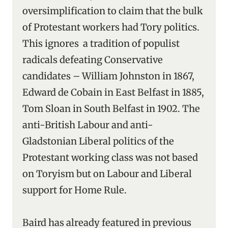
oversimplification to claim that the bulk
of Protestant workers had Tory politics.
This ignores a tradition of populist
radicals defeating Conservative
candidates – William Johnston in 1867,
Edward de Cobain in East Belfast in 1885,
Tom Sloan in South Belfast in 1902. The
anti-British Labour and anti-
Gladstonian Liberal politics of the
Protestant working class was not based
on Toryism but on Labour and Liberal
support for Home Rule.
Baird has already featured in previous