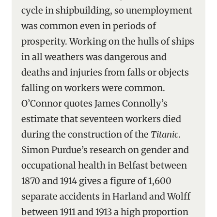
cycle in shipbuilding, so unemployment
was common even in periods of
prosperity. Working on the hulls of ships
in all weathers was dangerous and
deaths and injuries from falls or objects
falling on workers were common.
O’Connor quotes James Connolly’s
estimate that seventeen workers died
during the construction of the
Titanic
.
Simon Purdue’s research on gender and
occupational health in Belfast between
1870 and 1914 gives a figure of 1,600
separate accidents in Harland and Wolff
between 1911 and 1913 a high proportion