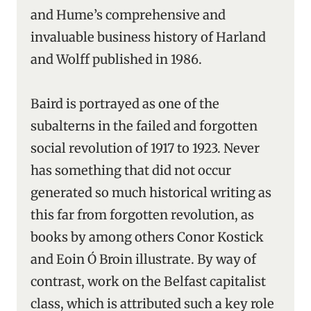
and Hume’s comprehensive and
invaluable business history of Harland
and Wolff published in 1986.
Baird is portrayed as one of the
subalterns in the failed and forgotten
social revolution of 1917 to 1923. Never
has something that did not occur
generated so much historical writing as
this far from forgotten revolution, as
books by among others Conor Kostick
and Eoin Ó Broin illustrate. By way of
contrast, work on the Belfast capitalist
class, which is attributed such a key role