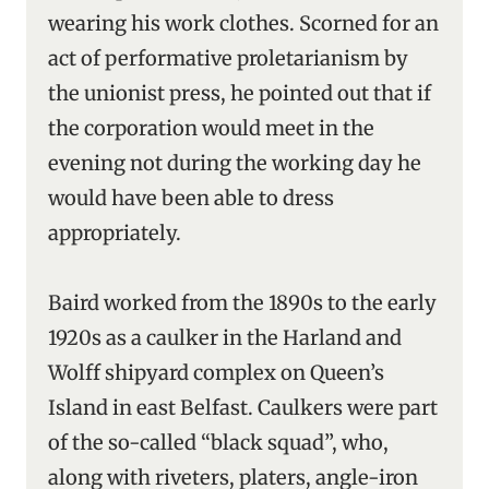
wearing his work clothes. Scorned for an
act of performative proletarianism by
the unionist press, he pointed out that if
the corporation would meet in the
evening not during the working day he
would have been able to dress
appropriately.
Baird worked from the 1890s to the early
1920s as a caulker in the Harland and
Wolff shipyard complex on Queen’s
Island in east Belfast. Caulkers were part
of the so-called “black squad”, who,
along with riveters, platers, angle-iron