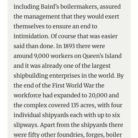
including Baird’s boilermakers, assured
the management that they would exert
themselves to ensure an end to
intimidation. Of course that was easier
said than done. In 1893 there were
around 9,000 workers on Queen’s Island
and it was already one of the largest
shipbuilding enterprises in the world. By
the end of the First World War the
workforce had expanded to 20,000 and
the complex covered 135 acres, with four
individual shipyards each with up to six
slipways. Apart from the shipyards there
were fifty other foundries, forges, boiler