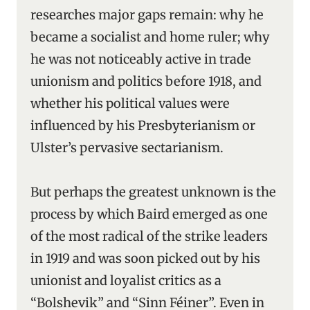
researches major gaps remain: why he
became a socialist and home ruler; why
he was not noticeably active in trade
unionism and politics before 1918, and
whether his political values were
influenced by his Presbyterianism or
Ulster’s pervasive sectarianism.
But perhaps the greatest unknown is the
process by which Baird emerged as one
of the most radical of the strike leaders
in 1919 and was soon picked out by his
unionist and loyalist critics as a
“Bolshevik” and “Sinn Féiner”. Even in