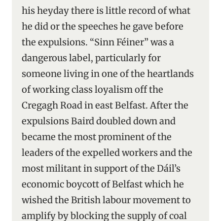
his heyday there is little record of what
he did or the speeches he gave before
the expulsions. “Sinn Féiner” was a
dangerous label, particularly for
someone living in one of the heartlands
of working class loyalism off the
Cregagh Road in east Belfast. After the
expulsions Baird doubled down and
became the most prominent of the
leaders of the expelled workers and the
most militant in support of the Dáil’s
economic boycott of Belfast which he
wished the British labour movement to
amplify by blocking the supply of coal