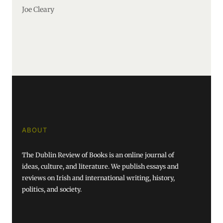
Joe Cleary
ABOUT
The Dublin Review of Books is an online journal of
ideas, culture, and literature. We publish essays and
reviews on Irish and international writing, history,
politics, and society.