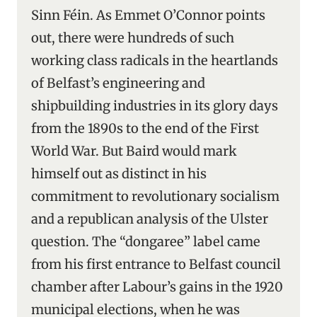
Sinn Féin. As Emmet O’Connor points
out, there were hundreds of such
working class radicals in the heartlands
of Belfast’s engineering and
shipbuilding industries in its glory days
from the 1890s to the end of the First
World War. But Baird would mark
himself out as distinct in his
commitment to revolutionary socialism
and a republican analysis of the Ulster
question. The “dongaree” label came
from his first entrance to Belfast council
chamber after Labour’s gains in the 1920
municipal elections, when he was