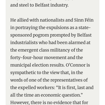
and steel to Belfast industry.
He allied with nationalists and Sinn Féin
in portraying the expulsions as a state-
sponsored pogrom prompted by Belfast
industrialists who had been alarmed at
the emergent class militancy of the
forty-four-hour movement and the
municipal election results. O’Connor is
sympathetic to the view that, in the
words of one of the representatives of
the expelled workers: “It is first, last and
all the time an economic question.”
However, there is no evidence that for