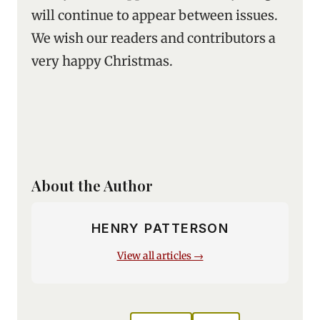
will continue to appear between issues.
We wish our readers and contributors a
very happy Christmas.
About the Author
HENRY PATTERSON
View all articles →