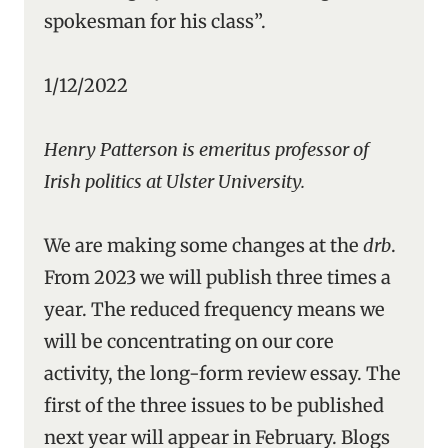
spokesman for his class”.
1/12/2022
Henry Patterson is emeritus professor of
Irish politics at Ulster University.
We are making some changes at the
drb
.
From 2023 we will publish three times a
year. The reduced frequency means we
will be concentrating on our core
activity, the long-form review essay. The
first of the three issues to be published
next year will appear in February. Blogs