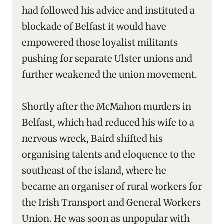
had followed his advice and instituted a
blockade of Belfast it would have
empowered those loyalist militants
pushing for separate Ulster unions and
further weakened the union movement.
Shortly after the McMahon murders in
Belfast, which had reduced his wife to a
nervous wreck, Baird shifted his
organising talents and eloquence to the
southeast of the island, where he
became an organiser of rural workers for
the Irish Transport and General Workers
Union. He was soon as unpopular with