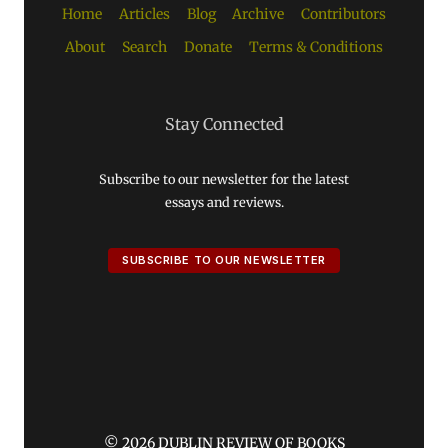
Home
Articles
Blog
Archive
Contributors
About
Search
Donate
Terms & Conditions
Stay Connected
Subscribe to our newsletter for the latest
essays and reviews.
SUBSCRIBE TO OUR NEWSLETTER
© 2026 DUBLIN REVIEW OF BOOKS