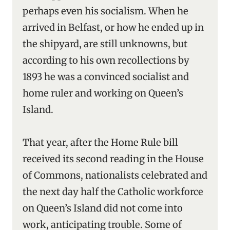
perhaps even his socialism. When he
arrived in Belfast, or how he ended up in
the shipyard, are still unknowns, but
according to his own recollections by
1893 he was a convinced socialist and
home ruler and working on Queen’s
Island.
That year, after the Home Rule bill
received its second reading in the House
of Commons, nationalists celebrated and
the next day half the Catholic workforce
on Queen’s Island did not come into
work, anticipating trouble. Some of