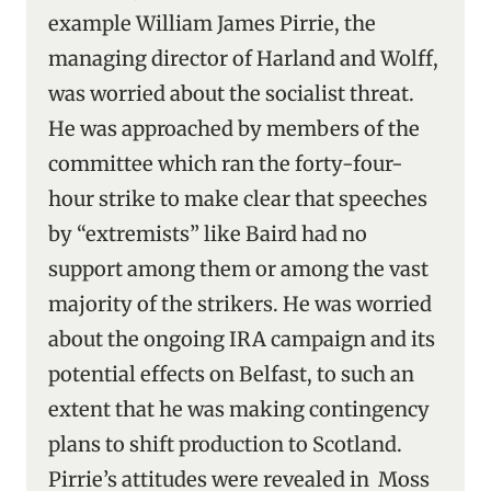
example William James Pirrie, the
managing director of Harland and Wolff,
was worried about the socialist threat.
He was approached by members of the
committee which ran the forty-four-
hour strike to make clear that speeches
by “extremists” like Baird had no
support among them or among the vast
majority of the strikers. He was worried
about the ongoing IRA campaign and its
potential effects on Belfast, to such an
extent that he was making contingency
plans to shift production to Scotland.
Pirrie’s attitudes were revealed in Moss