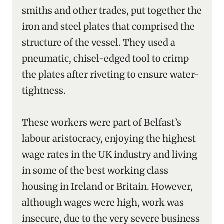
smiths and other trades, put together the
iron and steel plates that comprised the
structure of the vessel. They used a
pneumatic, chisel-edged tool to crimp
the plates after riveting to ensure water-
tightness.
These workers were part of Belfast’s
labour aristocracy, enjoying the highest
wage rates in the UK industry and living
in some of the best working class
housing in Ireland or Britain. However,
although wages were high, work was
insecure, due to the very severe business