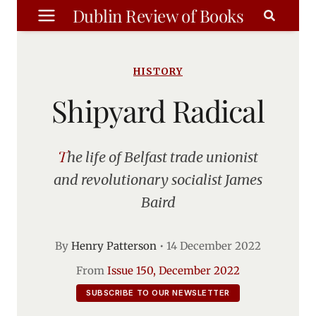
Skip
Dublin Review of Books
to
content
HISTORY
Shipyard Radical
The life of Belfast trade unionist
and revolutionary socialist James
Baird
By
Henry Patterson
•
14 December 2022
From
Issue 150, December 2022
SUBSCRIBE TO OUR NEWSLETTER