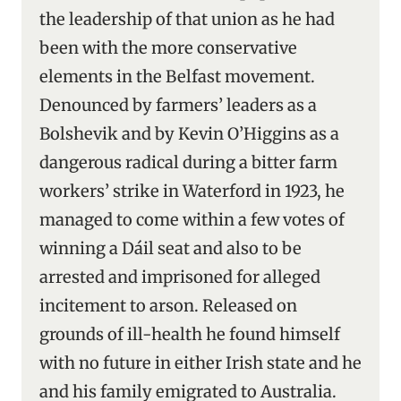
the leadership of that union as he had
been with the more conservative
elements in the Belfast movement.
Denounced by farmers’ leaders as a
Bolshevik and by Kevin O’Higgins as a
dangerous radical during a bitter farm
workers’ strike in Waterford in 1923, he
managed to come within a few votes of
winning a Dáil seat and also to be
arrested and imprisoned for alleged
incitement to arson. Released on
grounds of ill-health he found himself
with no future in either Irish state and he
and his family emigrated to Australia.