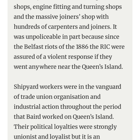
shops, engine fitting and turning shops
and the massive joiners’ shop with
hundreds of carpenters and joiners. It
was unpoliceable in part because since
the Belfast riots of the 1886 the RIC were
assured of a violent response if they
went anywhere near the Queen’s Island.
Shipyard workers were in the vanguard
of trade union organisation and
industrial action throughout the period
that Baird worked on Queen’s Island.
Their political loyalties were strongly
unionist and loyalist but it is an