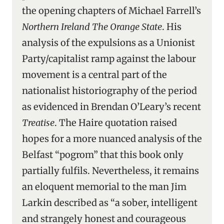
the opening chapters of Michael Farrell’s
Northern Ireland The Orange State
. His
analysis of the expulsions as a Unionist
Party/capitalist ramp against the labour
movement is a central part of the
nationalist historiography of the period
as evidenced in Brendan O’Leary’s recent
Treatise
. The Haire quotation raised
hopes for a more nuanced analysis of the
Belfast “pogrom” that this book only
partially fulfils. Nevertheless, it remains
an eloquent memorial to the man Jim
Larkin described as “a sober, intelligent
and strangely honest and courageous