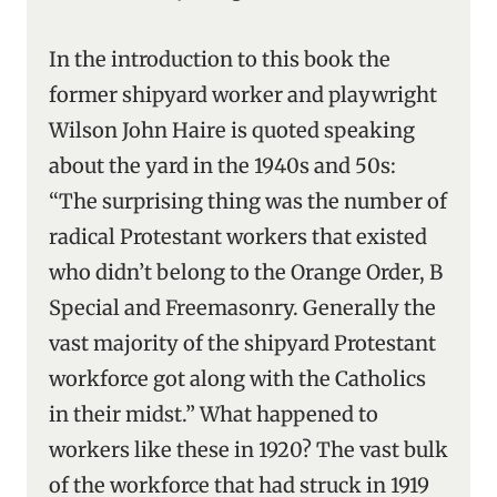
In the introduction to this book the
former shipyard worker and playwright
Wilson John Haire is quoted speaking
about the yard in the 1940s and 50s:
“The surprising thing was the number of
radical Protestant workers that existed
who didn’t belong to the Orange Order, B
Special and Freemasonry. Generally the
vast majority of the shipyard Protestant
workforce got along with the Catholics
in their midst.” What happened to
workers like these in 1920? The vast bulk
of the workforce that had struck in 1919