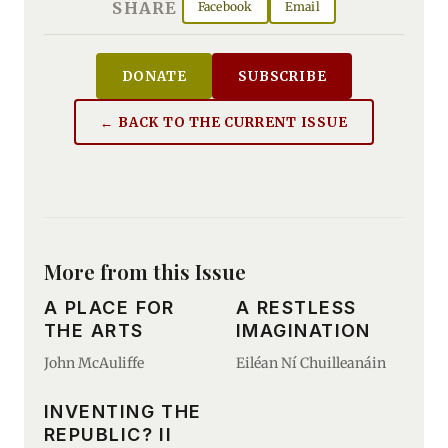
SHARE
Facebook
Email
DONATE
SUBSCRIBE
← BACK TO THE CURRENT ISSUE
More from this Issue
A PLACE FOR
A RESTLESS
THE ARTS
IMAGINATION
John McAuliffe
Eiléan Ní Chuilleanáin
INVENTING THE
REPUBLIC? II