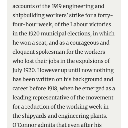
accounts of the 1919 engineering and
shipbuilding workers’ strike for a forty-
four-hour week, of the Labour victories
in the 1920 municipal elections, in which
he won a seat, and as a courageous and
eloquent spokesman for the workers
who lost their jobs in the expulsions of
July 1920. However up until now nothing
has been written on his background and
career before 1918, when he emerged as a
leading representative of the movement
for a reduction of the working week in
the shipyards and engineering plants.
O’Connor admits that even after his