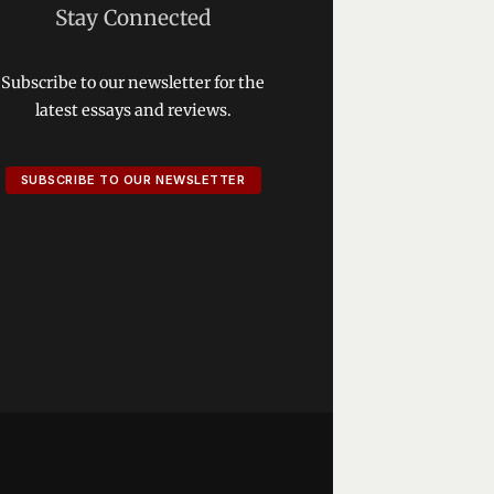
Stay Connected
Subscribe to our newsletter for the
latest essays and reviews.
SUBSCRIBE TO OUR NEWSLETTER