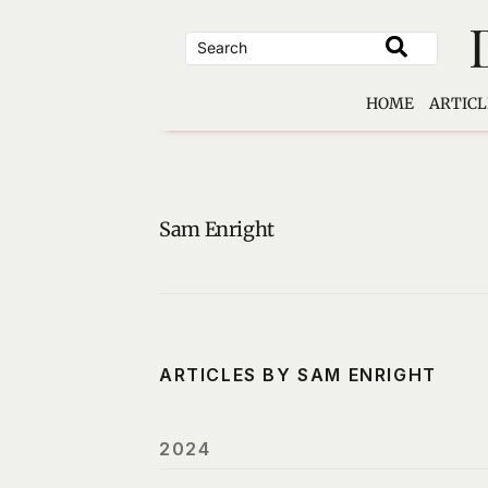
Skip
to
content
HOME
ARTICL
Sam Enright
ARTICLES BY SAM ENRIGHT
2024