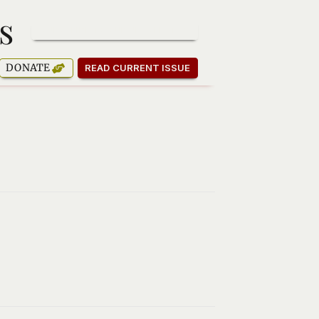
s
SUBSCRIBE TO OUR NEWSLETTER
DONATE
READ CURRENT ISSUE