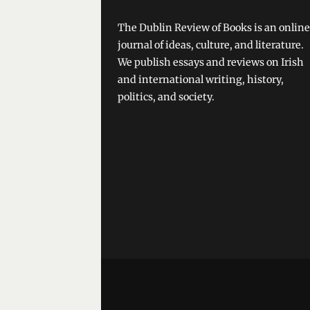
The Dublin Review of Books is an online
journal of ideas, culture, and literature.
We publish essays and reviews on Irish
and international writing, history,
politics, and society.