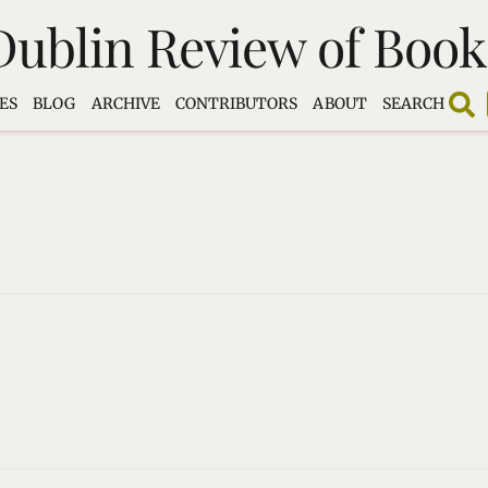
Dublin Review of Book
ES
BLOG
ARCHIVE
CONTRIBUTORS
ABOUT
SEARCH