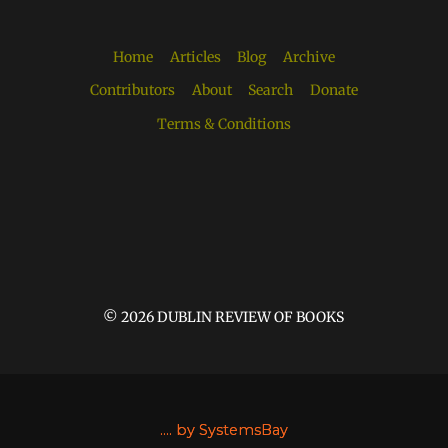
Home
Articles
Blog
Archive
Contributors
About
Search
Donate
Terms & Conditions
© 2026 DUBLIN REVIEW OF BOOKS
....
by SystemsBay