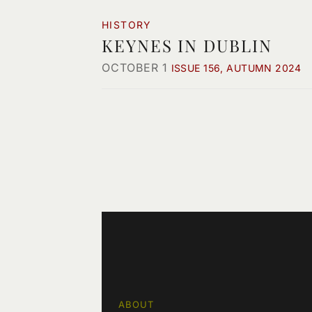
HISTORY
KEYNES IN DUBLIN
OCTOBER 1
ISSUE 156, AUTUMN 2024
ABOUT