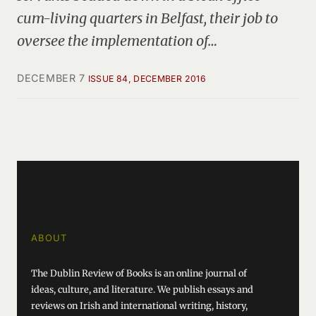
cum-living quarters in Belfast, their job to
oversee the implementation of…
DECEMBER 7
ISSUE 84, DECEMBER 2016
ABOUT
The Dublin Review of Books is an online journal of
ideas, culture, and literature. We publish essays and
reviews on Irish and international writing, history,