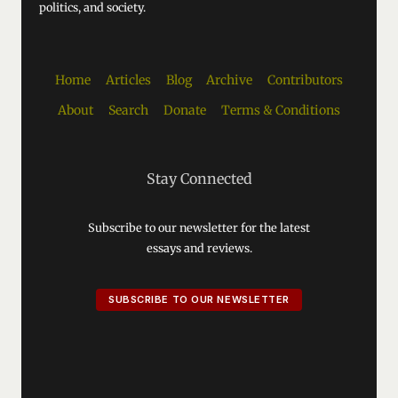
politics, and society.
Home
Articles
Blog
Archive
Contributors
About
Search
Donate
Terms & Conditions
Stay Connected
Subscribe to our newsletter for the latest
essays and reviews.
SUBSCRIBE TO OUR NEWSLETTER