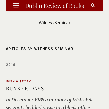
Skip
Dublin Review of Books
to
content
Witness Seminar
ARTICLES BY WITNESS SEMINAR
2016
IRISH HISTORY
BUNKER DAYS
In December 1985 a number of Irish civil
servants bedded down in a bleak office-