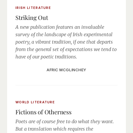
IRISH LITERATURE
Striking Out
A new publication features an invaluable
survey of the landscape of Irish experimental
poetry, a vibrant tradition, if one that departs
from the general set of expectations we tend to
have of our poetic traditions.
AFRIC MCGLINCHEY
WORLD LITERATURE
Fictions of Otherness
Poets are of course free to do what they want.
But a translation which requires the