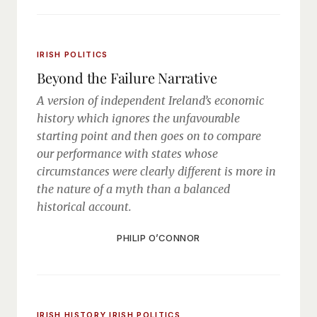
IRISH POLITICS
Beyond the Failure Narrative
A version of independent Ireland’s economic
history which ignores the unfavourable
starting point and then goes on to compare
our performance with states whose
circumstances were clearly different is more in
the nature of a myth than a balanced
historical account.
PHILIP O’CONNOR
IRISH HISTORY
IRISH POLITICS