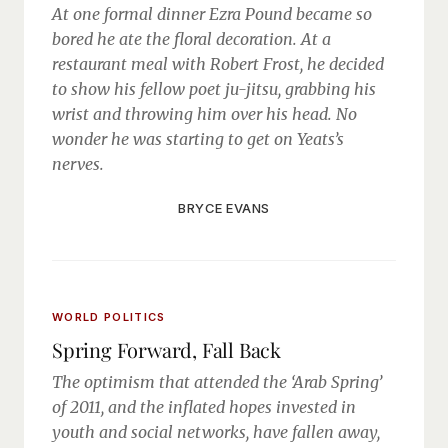
At one formal dinner Ezra Pound became so
bored he ate the floral decoration. At a
restaurant meal with Robert Frost, he decided
to show his fellow poet ju-jitsu, grabbing his
wrist and throwing him over his head. No
wonder he was starting to get on Yeats’s
nerves.
BRYCE EVANS
WORLD POLITICS
Spring Forward, Fall Back
The optimism that attended the ‘Arab Spring’
of 2011, and the inflated hopes invested in
youth and social networks, have fallen away,