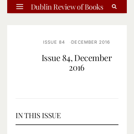
Skip
Dublin Review of Books
to
content
ISSUE 84
DECEMBER 2016
Issue 84, December
2016
IN THIS ISSUE