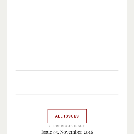
ALL ISSUES
← PREVIOUS ISSUE
Issue 83, November 2016