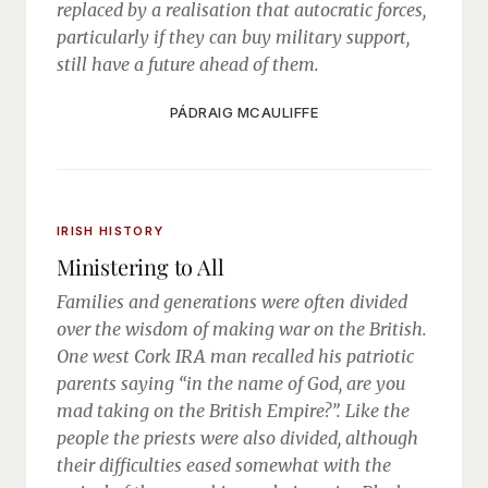
replaced by a realisation that autocratic forces,
particularly if they can buy military support,
still have a future ahead of them.
PÁDRAIG MCAULIFFE
IRISH HISTORY
Ministering to All
Families and generations were often divided
over the wisdom of making war on the British.
One west Cork IRA man recalled his patriotic
parents saying “in the name of God, are you
mad taking on the British Empire?”. Like the
people the priests were also divided, although
their difficulties eased somewhat with the