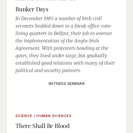
Bunker Days
In December 1985 a number of Irish civil
servants bedded down in a bleak office-cum-
living quarters in Belfast, their job to oversee
the implementation of the Anglo-Irish
Agreement. With protesters howling at the
gates, they lived under siege, but gradually
established good relations with many of their
political and security partners.
WITNESS SEMINAR
SCIENCE / HUMAN SCIENCES
There Shall Be Blood