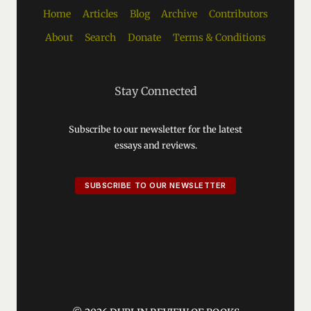
Home
Articles
Blog
Archive
Contributors
About
Search
Donate
Terms & Conditions
Stay Connected
Subscribe to our newsletter for the latest
essays and reviews.
SUBSCRIBE TO OUR NEWSLETTER