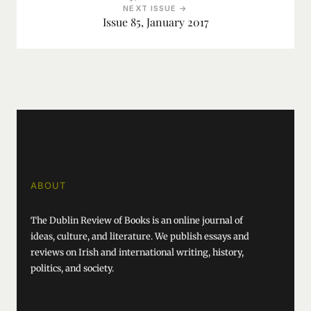
NEXT ISSUE →
Issue 85, January 2017
ABOUT
The Dublin Review of Books is an online journal of
ideas, culture, and literature. We publish essays and
reviews on Irish and international writing, history,
politics, and society.