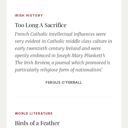
IRISH HISTORY
Too Long A Sacrifice
French Catholic intellectual influences were
very evident in Catholic middle class culture in
early twentieth century Ireland and were
openly embraced in Joseph Mary Plunkett’s
The Irish Review, a journal which promoted ‘a
particularly religiose form of nationalism’.
FERGUS O’FERRALL
WORLD LITERATURE
Birds of a Feather