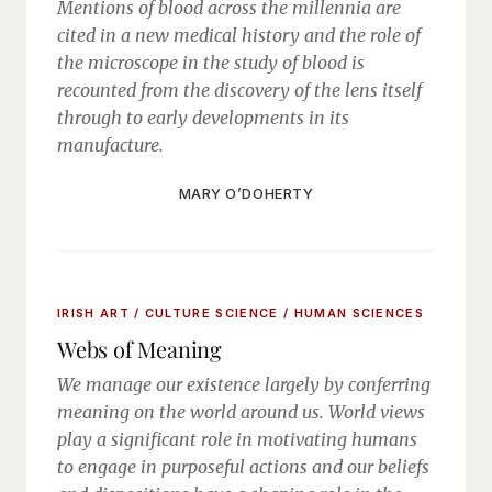
Mentions of blood across the millennia are
cited in a new medical history and the role of
the microscope in the study of blood is
recounted from the discovery of the lens itself
through to early developments in its
manufacture.
MARY O’DOHERTY
IRISH ART / CULTURE
SCIENCE / HUMAN SCIENCES
Webs of Meaning
We manage our existence largely by conferring
meaning on the world around us. World views
play a significant role in motivating humans
to engage in purposeful actions and our beliefs