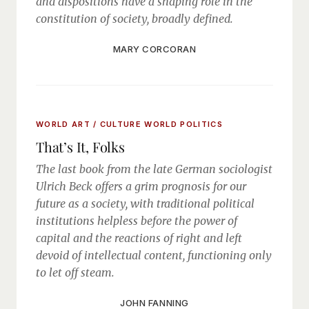
and dispositions have a shaping role in the
constitution of society, broadly defined.
MARY CORCORAN
WORLD ART / CULTURE
WORLD POLITICS
That’s It, Folks
The last book from the late German sociologist
Ulrich Beck offers a grim prognosis for our
future as a society, with traditional political
institutions helpless before the power of
capital and the reactions of right and left
devoid of intellectual content, functioning only
to let off steam.
JOHN FANNING