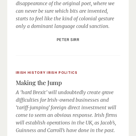
disappearance of the original poet, where we
can never be sure which bits are invented,
starts to feel like the kind of colonial gesture
only a dominant language could sanction.
PETER SIRR
IRISH HISTORY
IRISH POLITICS
Making the Jump
A ‘hard Brexit’ will undoubtedly create grave
difficulties for Irish-owned businesses and
‘tariff-jumping’ foreign direct investment will
come to seem an obvious response. Irish firms
will establish operations in the UK, as Jacob’s,
Guinness and Carroll’s have done in the past.