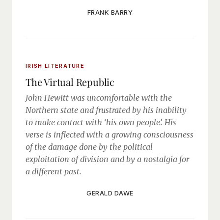
FRANK BARRY
IRISH LITERATURE
The Virtual Republic
John Hewitt was uncomfortable with the
Northern state and frustrated by his inability
to make contact with ‘his own people’. His
verse is inflected with a growing consciousness
of the damage done by the political
exploitation of division and by a nostalgia for
a different past.
GERALD DAWE