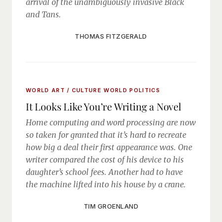
arrival of the unambiguously invasive Black
and Tans.
THOMAS FITZGERALD
WORLD ART / CULTURE
WORLD POLITICS
It Looks Like You’re Writing a Novel
Home computing and word processing are now
so taken for granted that it’s hard to recreate
how big a deal their first appearance was. One
writer compared the cost of his device to his
daughter’s school fees. Another had to have
the machine lifted into his house by a crane.
TIM GROENLAND