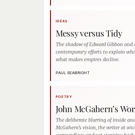
IDEAS
Messy versus Tidy
The shadow of Edward Gibbon and
contemporary efforts to explain w
what makes empires decline.
PAUL SEABRIGHT
POETRY
John McGahern’s Wor
The deliberate blurring of inside and
McGahern’s vision, the writer at onc