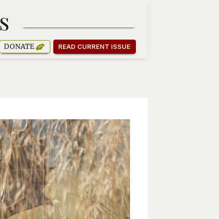
s
SUBSCRIBE TO OUR NEWSLETTER
DONATE
READ CURRENT ISSUE