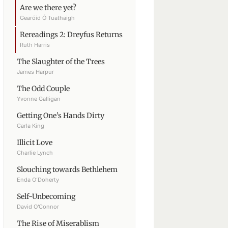
Are we there yet?
Gearóid Ó Tuathaigh
Rereadings 2: Dreyfus Returns
Ruth Harris
The Slaughter of the Trees
James Harpur
The Odd Couple
Yvonne Galligan
Getting One’s Hands Dirty
Carla King
Illicit Love
Charlie Lynch
Slouching towards Bethlehem
Enda O’Doherty
Self-Unbecoming
David O’Connor
The Rise of Miserablism