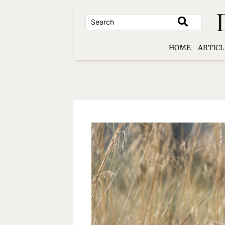
Skip
to
content
HOME
ARTICL