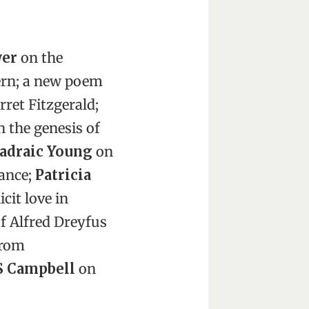
wer
on the
ern; a new poem
ret Fitzgerald;
 the genesis of
Padraic Young
on
ance;
Patricia
icit love in
f Alfred Dreyfus
from
S Campbell
on