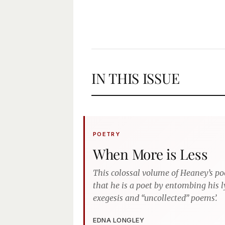
IN THIS ISSUE
POETRY
When More is Less
This colossal volume of Heaney’s po
that he is a poet by entombing his l
exegesis and “uncollected” poems’.
EDNA LONGLEY