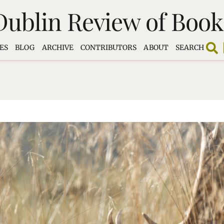
Dublin Review of Book
ES
BLOG
ARCHIVE
CONTRIBUTORS
ABOUT
SEARCH