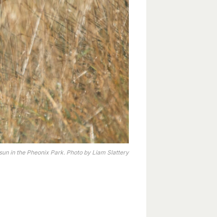
un in the Pheonix Park. Photo by Liam Slattery