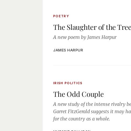
POETRY
The Slaughter of the Tre
A new poem by James Harpur
JAMES HARPUR
IRISH POLITICS
The Odd Couple
A new study of the intense rivalry
Garret FitzGerald suggests it may ha
for the country as a whole.