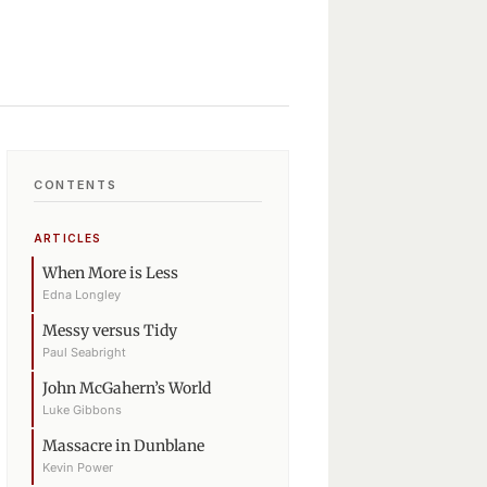
CONTENTS
ARTICLES
When More is Less
Edna Longley
Messy versus Tidy
Paul Seabright
John McGahern’s World
Luke Gibbons
Massacre in Dunblane
Kevin Power