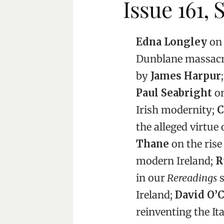
Issue 161,
Edna Longley
on 
Dunblane massac
by
James Harpur
;
Paul Seabright
on
Irish modernity;
C
the alleged virtue
Thane
on the rise
modern Ireland;
R
in our
Rereadings
s
Ireland;
David O’
reinventing the It