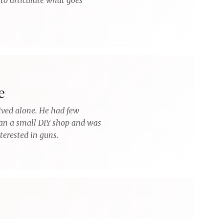
to articulate what goes
e
lived alone. He had few
 ran a small DIY shop and was
terested in guns.