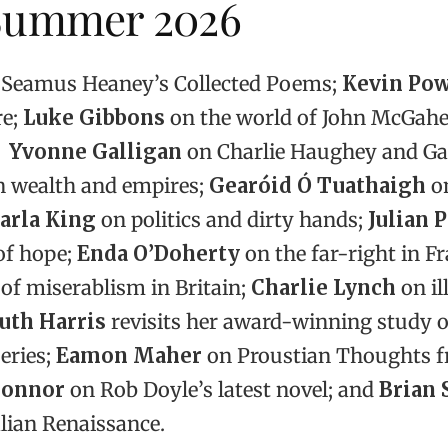
 Summer 2026
Seamus Heaney’s Collected Poems;
Kevin Po
re;
Luke Gibbons
on the world of John McGah
Yvonne Galligan
on Charlie Haughey and Gar
 wealth and empires;
Gearóid Ó Tuathaigh
on
arla King
on politics and dirty hands;
Julian 
 of hope;
Enda O’Doherty
on the far-right in Fr
 of miserablism in Britain;
Charlie Lynch
on ill
uth Harris
revisits her award-winning study o
eries;
Eamon Maher
on Proustian Thoughts 
Connor
on Rob Doyle’s latest novel; and
Brian 
alian Renaissance.