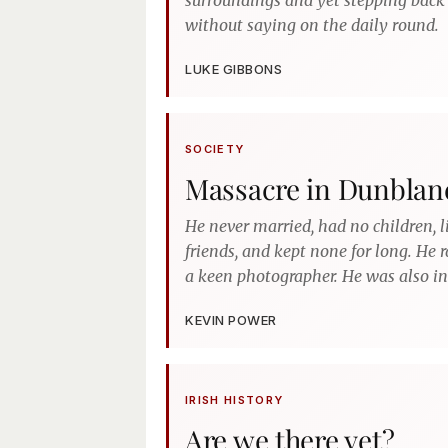
surroundings and yet stepping back 
without saying on the daily round.
LUKE GIBBONS
SOCIETY
Massacre in Dunblan
He never married, had no children, 
friends, and kept none for long. He
a keen photographer. He was also in
KEVIN POWER
IRISH HISTORY
Are we there yet?