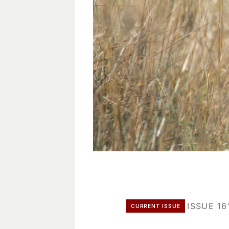
ISSUE 16
CURRENT ISSUE