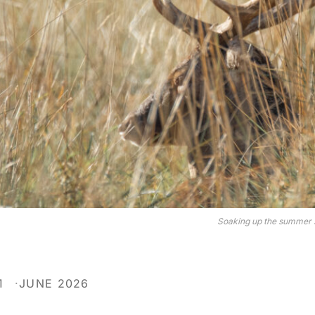
Soaking up the summer s
1
JUNE 2026