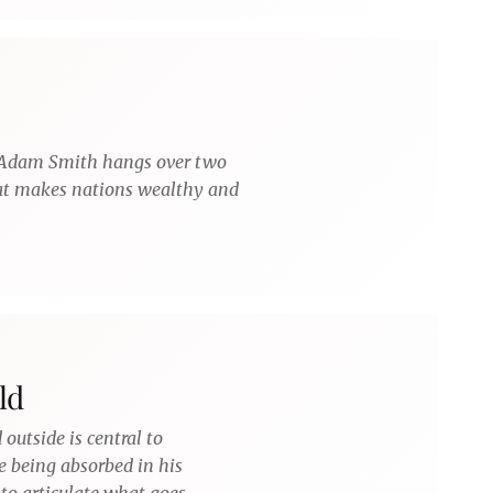
 Adam Smith hangs over two
hat makes nations wealthy and
ld
 outside is central to
e being absorbed in his