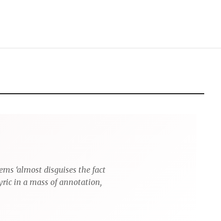
ems ‘almost disguises the fact
yric in a mass of annotation,