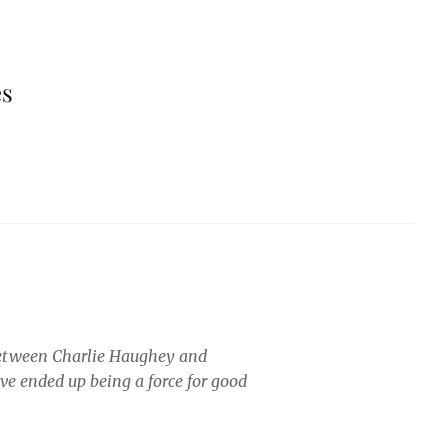
es
 between Charlie Haughey and
ve ended up being a force for good