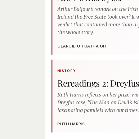
Arthur Balfour’s remark on the Irish
Ireland the Free State took over? It
verdict that contained more than a g
the whole story.
GEARÓID Ó TUATHAIGH
HISTORY
Rereadings 2: Dreyfu
Ruth Harris reflects on her prize-wi
Dreyfus case, 'The Man on Devil’s Is
fascinating parallels with our times.
RUTH HARRIS