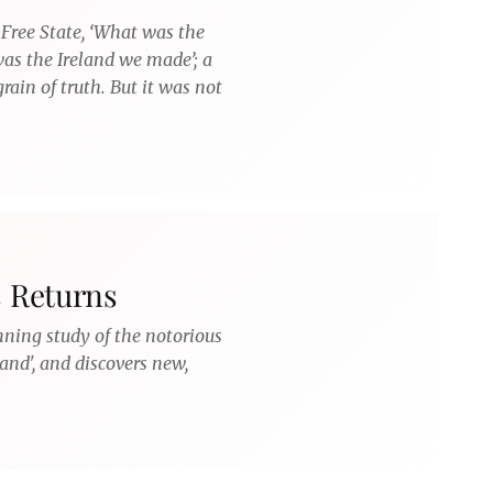
 Free State, ‘What was the
 was the Ireland we made’; a
rain of truth. But it was not
s Returns
nning study of the notorious
land', and discovers new,