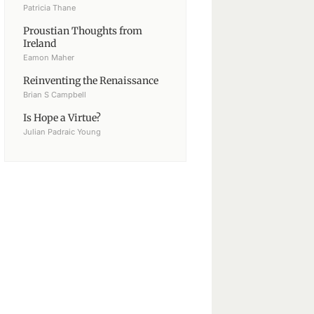
Patricia Thane
Proustian Thoughts from
Ireland
Eamon Maher
Reinventing the Renaissance
Brian S Campbell
Is Hope a Virtue?
Julian Padraic Young