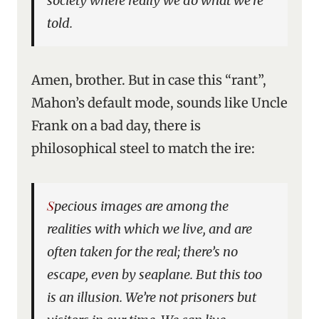
society where really we do what we’re
told.
Amen, brother. But in case this “rant”,
Mahon’s default mode, sounds like Uncle
Frank on a bad day, there is
philosophical steel to match the ire:
Specious images are among the
realities with which we live, and are
often taken for the real; there’s no
escape, even by seaplane. But this too
is an illusion. We’re not prisoners but