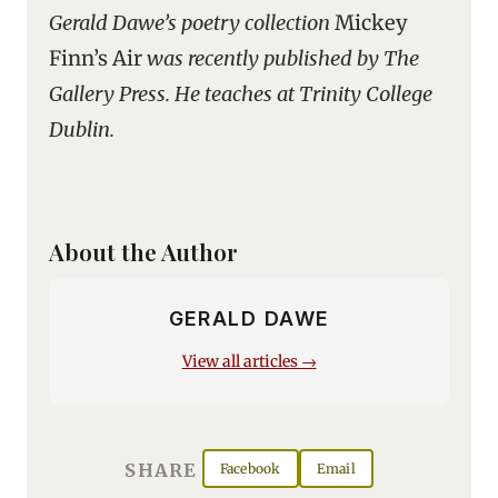
Gerald Dawe’s poetry collection
Mickey
Finn’s Air
was recently published by The
Gallery Press. He teaches at Trinity College
Dublin.
About the Author
GERALD DAWE
View all articles →
SHARE
Facebook
Email