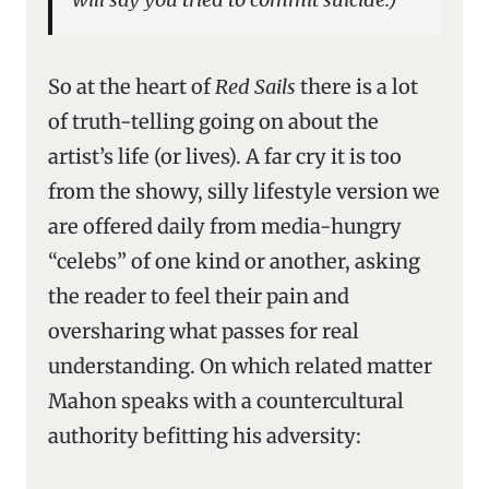
So at the heart of
Red Sails
there is a lot
of truth-telling going on about the
artist’s life (or lives). A far cry it is too
from the showy, silly lifestyle version we
are offered daily from media-hungry
“celebs” of one kind or another, asking
the reader to feel their pain and
oversharing what passes for real
understanding. On which related matter
Mahon speaks with a countercultural
authority befitting his adversity: