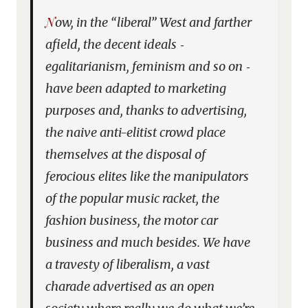
Now, in the “liberal” West and farther
afield, the decent ideals ‑
egalitarianism, feminism and so on ‑
have been adapted to marketing
purposes and, thanks to advertising,
the naive anti-elitist crowd place
themselves at the disposal of
ferocious elites like the manipulators
of the popular music racket, the
fashion business, the motor car
business and much besides. We have
a travesty of liberalism, a vast
charade advertised as an open