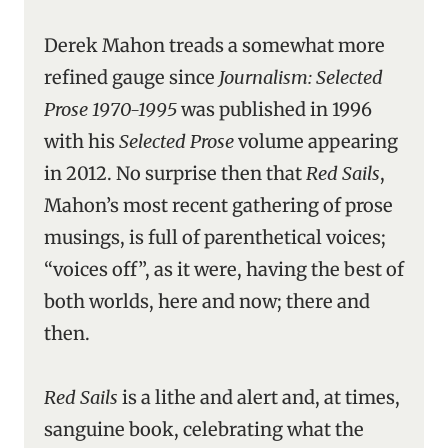
Derek Mahon treads a somewhat more
refined gauge since
Journalism: Selected
Prose 1970-1995
was published in 1996
with his
Selected Prose
volume appearing
in 2012. No surprise then that
Red Sails
,
Mahon’s most recent gathering of prose
musings, is full of parenthetical voices;
“voices off”, as it were, having the best of
both worlds, here and now; there and
then.
Red Sails
is a lithe and alert and, at times,
sanguine book, celebrating what the