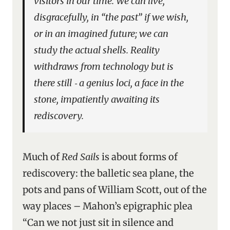
visitors in our time. We can live,
disgracefully, in “the past” if we wish,
or in an imagined future; we can
study the actual shells. Reality
withdraws from technology but is
there still ‑ a
genius loci
, a face in the
stone, impatiently awaiting its
rediscovery.
Much of
Red Sails
is about forms of
rediscovery: the balletic sea plane, the
pots and pans of William Scott, out of the
way places – Mahon’s epigraphic plea
“Can we not just sit in silence and