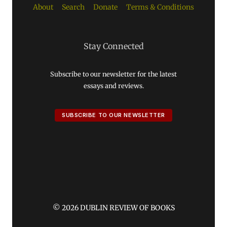
About
Search
Donate
Terms & Conditions
Stay Connected
Subscribe to our newsletter for the latest
essays and reviews.
SUBSCRIBE TO OUR NEWSLETTER
© 2026 DUBLIN REVIEW OF BOOKS