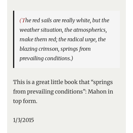
(The red sails are really white, but the
weather situation, the atmospherics,
make them red; the radical urge, the
blazing crimson, springs from
prevailing conditions.)
This is a great little book that “springs
from prevailing conditions”: Mahon in
top form.
1/3/2015