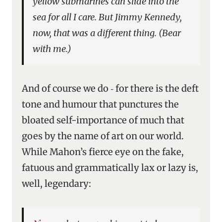
yellow submarines can slide into the
sea for all I care. But Jimmy Kennedy,
now, that was a different thing. (Bear
with me.)
And of course we do ‑ for there is the deft
tone and humour that punctures the
bloated self-importance of much that
goes by the name of art on our world.
While Mahon’s fierce eye on the fake,
fatuous and grammatically lax or lazy is,
well, legendary: