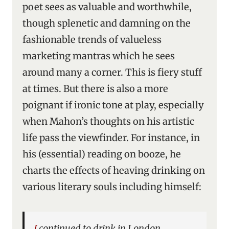
poet sees as valuable and worthwhile,
though splenetic and damning on the
fashionable trends of valueless
marketing mantras which he sees
around many a corner. This is fiery stuff
at times. But there is also a more
poignant if ironic tone at play, especially
when Mahon’s thoughts on his artistic
life pass the viewfinder. For instance, in
his (essential) reading on booze, he
charts the effects of heaving drinking on
various literary souls including himself:
I continued to drink in London