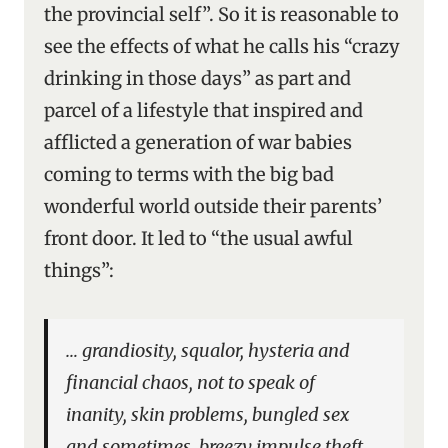
the provincial self”. So it is reasonable to
see the effects of what he calls his “crazy
drinking in those days” as part and
parcel of a lifestyle that inspired and
afflicted a generation of war babies
coming to terms with the big bad
wonderful world outside their parents’
front door. It led to “the usual awful
things”:
… grandiosity, squalor, hysteria and
financial chaos, not to speak of
inanity, skin problems, bungled sex
and sometimes, breezy impulse theft