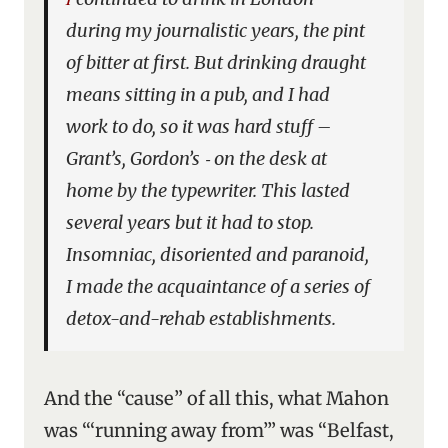
during my journalistic years, the pint
of bitter at first. But drinking draught
means sitting in a pub, and I had
work to do, so it was hard stuff –
Grant’s, Gordon’s ‑ on the desk at
home by the typewriter. This lasted
several years but it had to stop.
Insomniac, disoriented and paranoid,
I made the acquaintance of a series of
detox-and-rehab establishments.
And the “cause” of all this, what Mahon
was “‘running away from’” was “Belfast,