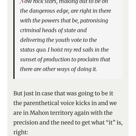
Now rock stars, making out to be on
the dangerous edge, are right in there
with the powers that be, patronising
criminal heads of state and
delivering the youth vote to the
status quo. I hoist my red sails in the
sunset of production to proclaim that
there are other ways of doing it.
But just in case that was going to be it
the parenthetical voice kicks in and we
are in Mahon territory again with the
precision and the need to get what “it” is,
right: