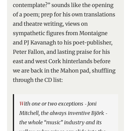
contemplate?” sounds like the opening
of a poem; prep for his own translations
and theatre writing, views on
sympathetic figures from Montaigne
and PJ Kavanagh to his poet-publisher,
Peter Fallon, and lasting praise for his
east and west Cork hinterlands before
we are back in the Mahon pad, shuffling
through the CD list:
With one or two exceptions ‑ Joni
Mitchell, the always inventive Björk ‑
the whole “music” industry and its