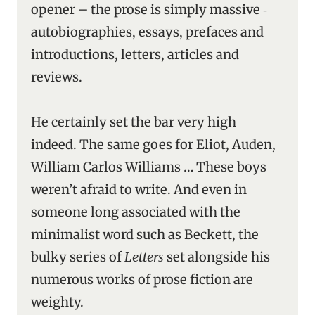
opener – the prose is simply massive ‑
autobiographies, essays, prefaces and
introductions, letters, articles and
reviews.
He certainly set the bar very high
indeed. The same goes for Eliot, Auden,
William Carlos Williams … These boys
weren’t afraid to write. And even in
someone long associated with the
minimalist word such as Beckett, the
bulky series of
Letters
set alongside his
numerous works of prose fiction are
weighty.