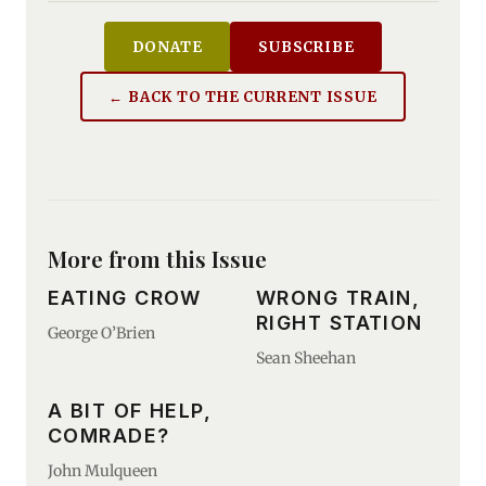
DONATE
SUBSCRIBE
← BACK TO THE CURRENT ISSUE
More from this Issue
EATING CROW
WRONG TRAIN,
RIGHT STATION
George O’Brien
Sean Sheehan
A BIT OF HELP,
COMRADE?
John Mulqueen