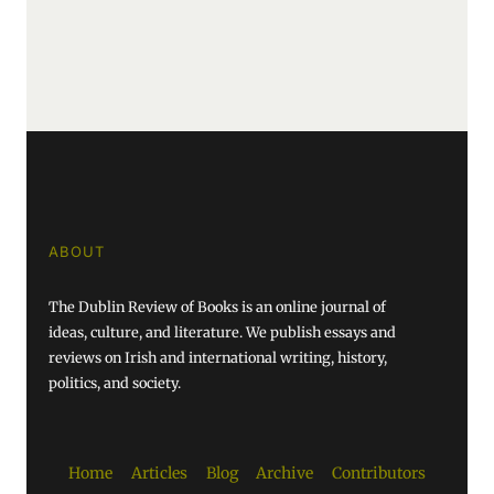
ABOUT
The Dublin Review of Books is an online journal of
ideas, culture, and literature. We publish essays and
reviews on Irish and international writing, history,
politics, and society.
Home
Articles
Blog
Archive
Contributors