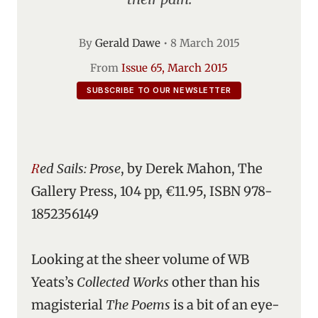
By
Gerald Dawe
•
8 March 2015
From
Issue 65, March 2015
SUBSCRIBE TO OUR NEWSLETTER
Red Sails: Prose
, by Derek Mahon, The
Gallery Press, 104 pp, €11.95, ISBN 978-
1852356149
Looking at the sheer volume of WB
Yeats’s
Collected Works
other than his
magisterial
The Poems
is a bit of an eye-