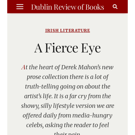
Skip
Dublin Review of Books
to
content
IRISH LITERATURE
A Fierce Eye
At the heart of Derek Mahon’s new
prose collection there is a lot of
truth-telling going on about the
artist’s life. It is a far cry from the
showy, silly lifestyle version we are
offered daily from media-hungry
celebs, asking the reader to feel
their pain.