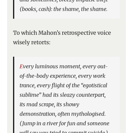
(books, cash): the shame, the shame.
To which Mahon’s retrospective voice
wisely retorts:
Every luminous moment, every out-
of-the-body experience, every work
trance, every flight of the “egotistical
sublime” had its sleazy counterpart,
its mad scrape, its showy
demonstration, often mythologised.
(Jump in a river for fun and someone
will say you tried to commit suicide.)