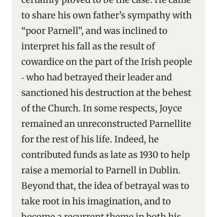
to share his own father’s sympathy with
“poor Parnell”, and was inclined to
interpret his fall as the result of
cowardice on the part of the Irish people
‑ who had betrayed their leader and
sanctioned his destruction at the behest
of the Church. In some respects, Joyce
remained an unreconstructed Parnellite
for the rest of his life. Indeed, he
contributed funds as late as 1930 to help
raise a memorial to Parnell in Dublin.
Beyond that, the idea of betrayal was to
take root in his imagination, and to
become a recurrent theme in both his