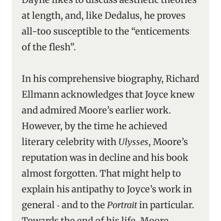
at length, and, like Dedalus, he proves
all-too susceptible to the “enticements
of the flesh”.
In his comprehensive biography, Richard
Ellmann acknowledges that Joyce knew
and admired Moore’s earlier work.
However, by the time he achieved
literary celebrity with
Ulysses
, Moore’s
reputation was in decline and his book
almost forgotten. That might help to
explain his antipathy to Joyce’s work in
general ‑ and to the
Portrait
in particular.
Towards the end of his life, Moore