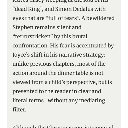
“dead King”, and Simon Dedalus with
eyes that are “full of tears”. A bewildered
Stephen remains silent and
“terrorstricken” by this brutal
confrontation. His fear is accentuated by
Joyce’s shift in his narrative strategy:
unlike previous chapters, most of the
action around the dinner table is not
viewed from a child’s perspective, but is
presented to the reader in clear and
literal terms ‑ without any mediating
filter.
Although the Christmas row is triggered