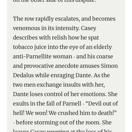
The row rapidly escalates, and becomes
venomous in its intensity. Casey
describes with relish how he spat
tobacco juice into the eye of an elderly
anti-Parnellite woman ‑ and his coarse
and provocative anecdote amuses Simon
Dedalus while enraging Dante. As the
two men exchange insults with her,
Dante loses control of her emotions. She
exults in the fall of Parnell ‑ “Devil out of
hell! We won! We crushed him to death!”
‑ before storming out of the room. She
leaves Casey weeping at the loss of his