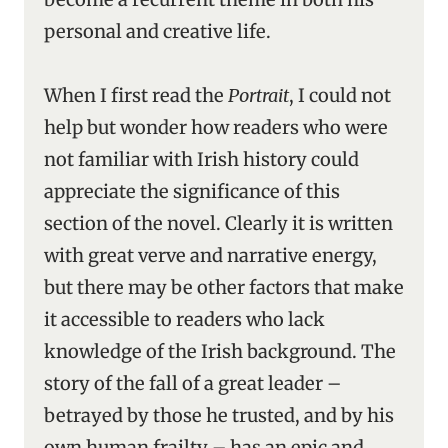
personal and creative life.
When I first read the
Portrait
, I could not
help but wonder how readers who were
not familiar with Irish history could
appreciate the significance of this
section of the novel. Clearly it is written
with great verve and narrative energy,
but there may be other factors that make
it accessible to readers who lack
knowledge of the Irish background. The
story of the fall of a great leader –
betrayed by those he trusted, and by his
own human frailty – has an epic and