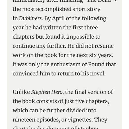
the most accomplished short story
in
Dubliners
. By April of the following
year he had written the first three
chapters but found it impossible to
continue any further. He did not resume
work on the book for the next six years.
It was only the enthusiasm of Pound that
convinced him to return to his novel.
Unlike
Stephen Hero
, the final version of
the book consists of just five chapters,
which can be further divided into
nineteen episodes, or vignettes. They
chart the development of Stephen