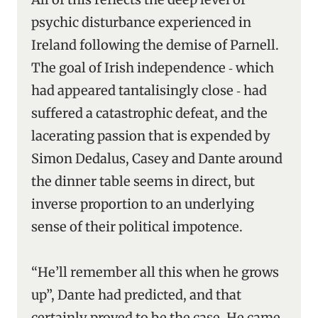
psychic disturbance experienced in
Ireland following the demise of Parnell.
The goal of Irish independence ‑ which
had appeared tantalisingly close ‑ had
suffered a catastrophic defeat, and the
lacerating passion that is expended by
Simon Dedalus, Casey and Dante around
the dinner table seems in direct, but
inverse proportion to an underlying
sense of their political impotence.
“He’ll remember all this when he grows
up”, Dante had predicted, and that
certainly proved to be the case. He came