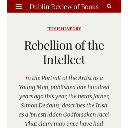
Skip
Dublin Review of Books
to
content
IRISH HISTORY
Rebellion of the
Intellect
In the Portrait of the Artist as a
Young Man, published one hundred
years ago this year, the hero’s father,
Simon Dedalus, describes the Irish
as a ‘priestridden Godforsaken race’.
That claim may once have had