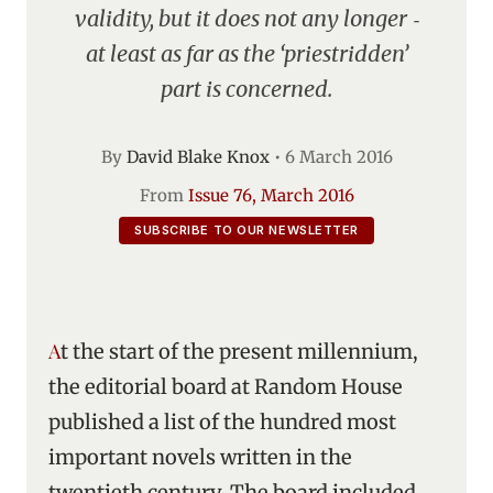
validity, but it does not any longer ‑
at least as far as the ‘priestridden’
part is concerned.
By
David Blake Knox
•
6 March 2016
From
Issue 76, March 2016
SUBSCRIBE TO OUR NEWSLETTER
At the start of the present millennium,
the editorial board at Random House
published a list of the hundred most
important novels written in the
twentieth century. The board included