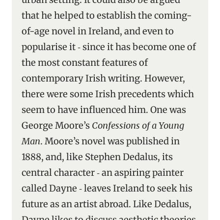
that he helped to establish the coming-
of-age novel in Ireland, and even to
popularise it ‑ since it has become one of
the most constant features of
contemporary Irish writing. However,
there were some Irish precedents which
seem to have influenced him. One was
George Moore’s
Confessions of a Young
Man
. Moore’s novel was published in
1888, and, like Stephen Dedalus, its
central character ‑ an aspiring painter
called Dayne ‑ leaves Ireland to seek his
future as an artist abroad. Like Dedalus,
Dayne likes to discuss aesthetic theories