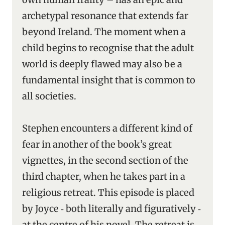
archetypal resonance that extends far
beyond Ireland. The moment when a
child begins to recognise that the adult
world is deeply flawed may also be a
fundamental insight that is common to
all societies.
Stephen encounters a different kind of
fear in another of the book’s great
vignettes, in the second section of the
third chapter, when he takes part in a
religious retreat. This episode is placed
by Joyce ‑ both literally and figuratively ‑
at the centre of his novel. The retreat is