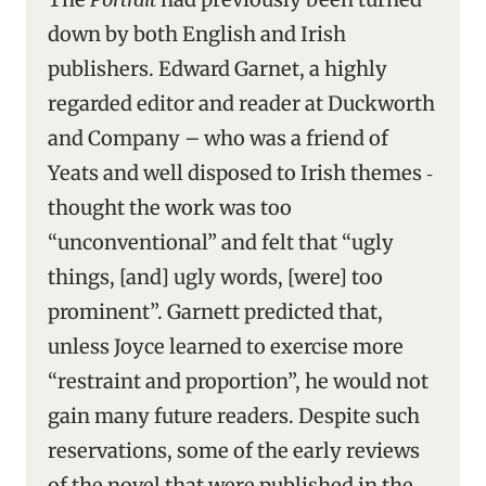
down by both English and Irish
publishers. Edward Garnet, a highly
regarded editor and reader at Duckworth
and Company – who was a friend of
Yeats and well disposed to Irish themes ‑
thought the work was too
“unconventional” and felt that “ugly
things, [and] ugly words, [were] too
prominent”. Garnett predicted that,
unless Joyce learned to exercise more
“restraint and proportion”, he would not
gain many future readers. Despite such
reservations, some of the early reviews
of the novel that were published in the