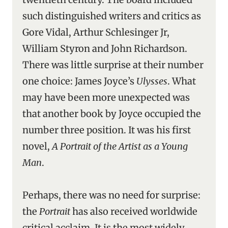
such distinguished writers and critics as
Gore Vidal, Arthur Schlesinger Jr,
William Styron and John Richardson.
There was little surprise at their number
one choice: James Joyce’s
Ulysses
. What
may have been more unexpected was
that another book by Joyce occupied the
number three position. It was his first
novel,
A Portrait of the Artist as a Young
Man
.
Perhaps, there was no need for surprise:
the
Portrait
has also received worldwide
critical acclaim. It is the most widely