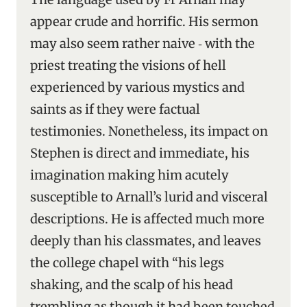
appear crude and horrific. His sermon
may also seem rather naive ‑ with the
priest treating the visions of hell
experienced by various mystics and
saints as if they were factual
testimonies. Nonetheless, its impact on
Stephen is direct and immediate, his
imagination making him acutely
susceptible to Arnall’s lurid and visceral
descriptions. He is affected much more
deeply than his classmates, and leaves
the college chapel with “his legs
shaking, and the scalp of his head
trembling as though it had been touched