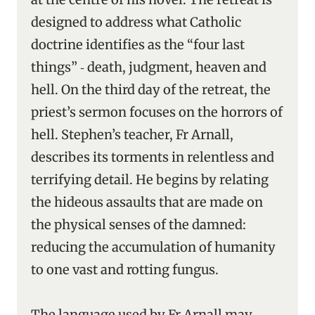
designed to address what Catholic
doctrine identifies as the “four last
things” ‑ death, judgment, heaven and
hell. On the third day of the retreat, the
priest’s sermon focuses on the horrors of
hell. Stephen’s teacher, Fr Arnall,
describes its torments in relentless and
terrifying detail. He begins by relating
the hideous assaults that are made on
the physical senses of the damned:
reducing the accumulation of humanity
to one vast and rotting fungus.
The language used by Fr Arnall may