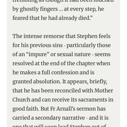
by ghostly fingers … at every step, he
feared that he had already died.”
The intense remorse that Stephen feels
for his previous sins ‑ particularly those
of an “impure” or sexual nature ‑ seems
resolved at the end of the chapter when
he makes a full confession and is
granted absolution. It appears, briefly,
that he has been reconciled with Mother
Church and can receive its sacraments in
good faith. But Fr Arnall’s sermon has
carried a secondary narrative ‑ and it is
one that will soon lead Stephen out of