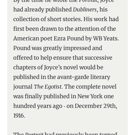
had already published
Dubliners
, his
collection of short stories. His work had
first been drawn to the attention of the
American poet Ezra Pound by WB Yeats.
Pound was greatly impressed and
offered to help ensure that successive
chapters of Joyce’s novel would be
published in the avant-garde literary
journal
The Egotist
. The complete novel
was finally published in New York one
hundred years ago ‑ on December 29th,
1916.
The
Portrait
had previously been turned