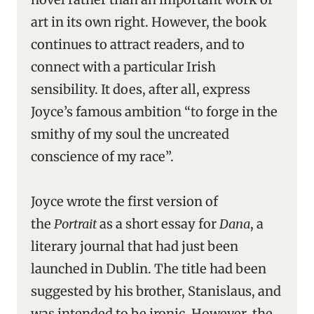
art in its own right. However, the book
continues to attract readers, and to
connect with a particular Irish
sensibility. It does, after all, express
Joyce’s famous ambition “to forge in the
smithy of my soul the uncreated
conscience of my race”.
Joyce wrote the first version of
the
Portrait
as a short essay for
Dana
, a
literary journal that had just been
launched in Dublin. The title had been
suggested by his brother, Stanislaus, and
was intended to be ironic. However, the