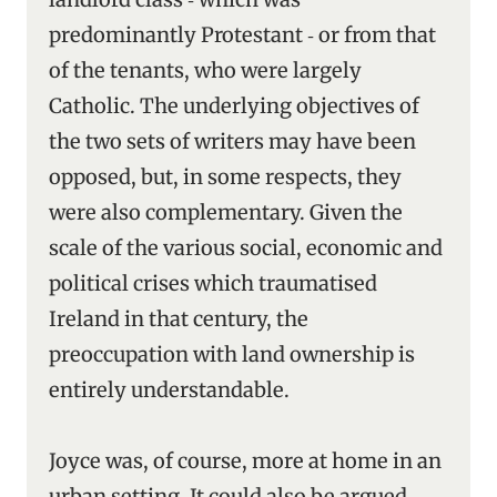
predominantly Protestant ‑ or from that
of the tenants, who were largely
Catholic. The underlying objectives of
the two sets of writers may have been
opposed, but, in some respects, they
were also complementary. Given the
scale of the various social, economic and
political crises which traumatised
Ireland in that century, the
preoccupation with land ownership is
entirely understandable.
Joyce was, of course, more at home in an
urban setting. It could also be argued