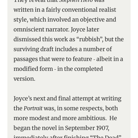
written in a fairly conventional realist
style, which involved an objective and
omniscient narrator. Joyce later
dismissed this work as “rubbish”, but the
surviving draft includes a number of
passages that were to feature ‑ albeit in a
modified form ‑ in the completed
version.
Joyce’s next and final attempt at writing
the
Portrait
was, in some respects, both
more modest and more ambitious. He
began the novel in September 1907,
immediately after finishing “The Dead” ‑