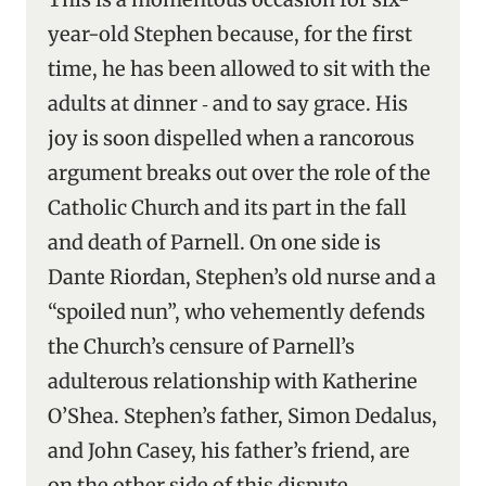
year-old Stephen because, for the first
time, he has been allowed to sit with the
adults at dinner ‑ and to say grace. His
joy is soon dispelled when a rancorous
argument breaks out over the role of the
Catholic Church and its part in the fall
and death of Parnell. On one side is
Dante Riordan, Stephen’s old nurse and a
“spoiled nun”, who vehemently defends
the Church’s censure of Parnell’s
adulterous relationship with Katherine
O’Shea. Stephen’s father, Simon Dedalus,
and John Casey, his father’s friend, are
on the other side of this dispute.