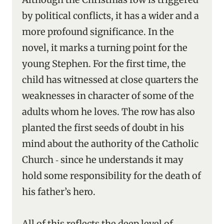
by political conflicts, it has a wider and a
more profound significance. In the
novel, it marks a turning point for the
young Stephen. For the first time, the
child has witnessed at close quarters the
weaknesses in character of some of the
adults whom he loves. The row has also
planted the first seeds of doubt in his
mind about the authority of the Catholic
Church ‑ since he understands it may
hold some responsibility for the death of
his father’s hero.
All of this reflects the deep level of