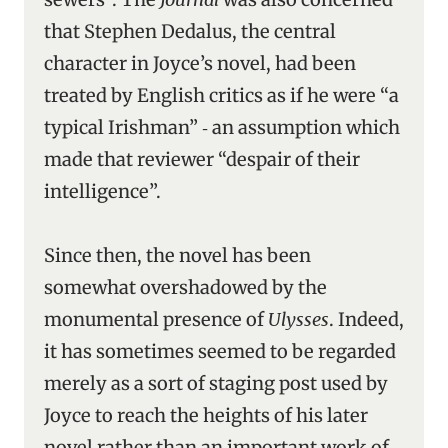
that Stephen Dedalus, the central
character in Joyce’s novel, had been
treated by English critics as if he were “a
typical Irishman” ‑ an assumption which
made that reviewer “despair of their
intelligence”.
Since then, the novel has been
somewhat overshadowed by the
monumental presence of
Ulysses
. Indeed,
it has sometimes seemed to be regarded
merely as a sort of staging post used by
Joyce to reach the heights of his later
novel rather than an important work of