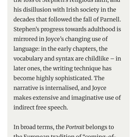
his disillusion with Irish society in the
decades that followed the fall of Parnell.
Stephen’s progress towards adulthood is
mirrored in Joyce’s changing use of
language: in the early chapters, the
vocabulary and syntax are childlike – in
later ones, the writing technique has
become highly sophisticated. The
narrative is internalised, and Joyce
makes extensive and imaginative use of
indirect free speech.
In broad terms, the
Portrait
belongs to
the European tradition of “coming-of-