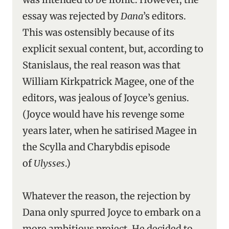
essay was rejected by
Dana
’s editors.
This was ostensibly because of its
explicit sexual content, but, according to
Stanislaus, the real reason was that
William Kirkpatrick Magee, one of the
editors, was jealous of Joyce’s genius.
(Joyce would have his revenge some
years later, when he satirised Magee in
the Scylla and Charybdis episode
of
Ulysses
.)
Whatever the reason, the rejection by
Dana only spurred Joyce to embark on a
more ambitious project. He decided to