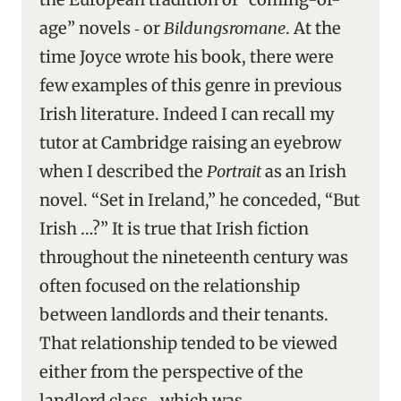
age” novels ‑ or
Bildungsromane
. At the
time Joyce wrote his book, there were
few examples of this genre in previous
Irish literature. Indeed I can recall my
tutor at Cambridge raising an eyebrow
when I described the
Portrait
as an Irish
novel. “Set in Ireland,” he conceded, “But
Irish …?” It is true that Irish fiction
throughout the nineteenth century was
often focused on the relationship
between landlords and their tenants.
That relationship tended to be viewed
either from the perspective of the
landlord class ‑ which was