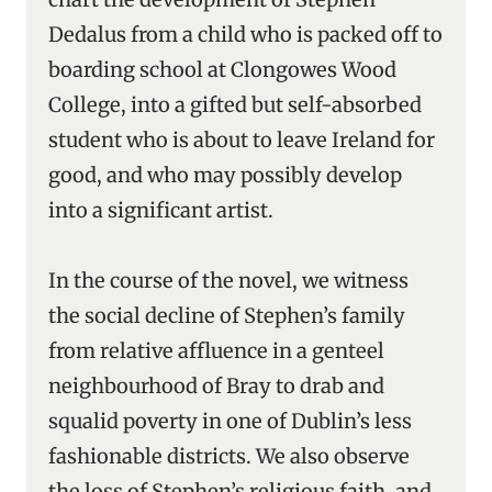
Dedalus from a child who is packed off to
boarding school at Clongowes Wood
College, into a gifted but self-absorbed
student who is about to leave Ireland for
good, and who may possibly develop
into a significant artist.
In the course of the novel, we witness
the social decline of Stephen’s family
from relative affluence in a genteel
neighbourhood of Bray to drab and
squalid poverty in one of Dublin’s less
fashionable districts. We also observe
the loss of Stephen’s religious faith, and