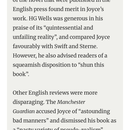
English press found merit in Joyce’s
work. HG Wells was generous in his
praise of its “quintessential and
unfailing reality”, and compared Joyce
favourably with Swift and Sterne.
However, he also advised readers of a
squeamish disposition to “shun this
book”.
Other English reviews were more
disparaging. The
Manchester
Guardian
accused Joyce of “astounding
bad manners” and dismissed his book as
a “nasty variety of pseudo-realism”.