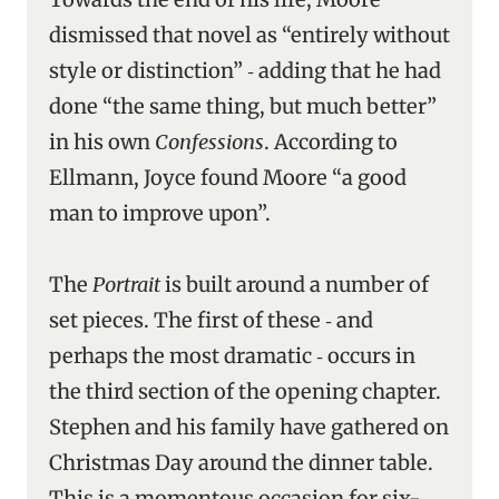
dismissed that novel as “entirely without
style or distinction” ‑ adding that he had
done “the same thing, but much better”
in his own
Confessions
. According to
Ellmann, Joyce found Moore “a good
man to improve upon”.
The
Portrait
is built around a number of
set pieces. The first of these ‑ and
perhaps the most dramatic ‑ occurs in
the third section of the opening chapter.
Stephen and his family have gathered on
Christmas Day around the dinner table.
This is a momentous occasion for six-