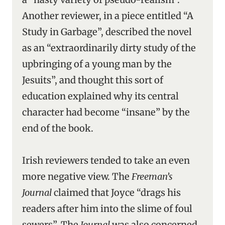
Another reviewer, in a piece entitled “A
Study in Garbage”, described the novel
as an “extraordinarily dirty study of the
upbringing of a young man by the
Jesuits”, and thought this sort of
education explained why its central
character had become “insane” by the
end of the book.
Irish reviewers tended to take an even
more negative view. The
Freeman’s
Journal
claimed that Joyce “drags his
readers after him into the slime of foul
sewers”. The
Journal
was also concerned