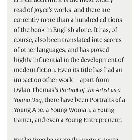
read of Joyce’s works, and there are
currently more than a hundred editions
of the book in English alone. It has, of
course, also been translated into scores
of other languages, and has proved
highly influential in the development of
modern fiction. Even its title has had an
impact on other work – apart from
Dylan Thomas’s
Portrait of the Artist as a
Young Dog
, there have been Portraits of a
Young Ape, a Young Woman, a Young
Gamer, and even a Young Entrepreneur.
By the time he wrote the
Portrait
, Joyce