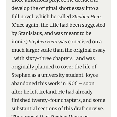
develop the original short essay into a
full novel, which he called
Stephen Hero
.
(Once again, the title had been suggested
by Stanislaus, and was meant to be
ironic.)
Stephen Hero
was conceived on a
much larger scale than the original essay
‑ with sixty-three chapters ‑ and was
originally planned to cover the life of
Stephen as a university student. Joyce
abandoned this work in 1906 – soon
after he left Ireland. He had already
finished twenty-four chapters, and some
substantial sections of this draft survive.
They reveal that
Stephen Hero
was