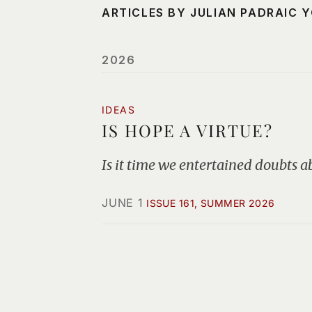
ARTICLES BY JULIAN PADRAIC 
2026
IDEAS
IS HOPE A VIRTUE?
Is it time we entertained doubts ab
JUNE 1
ISSUE 161, SUMMER 2026