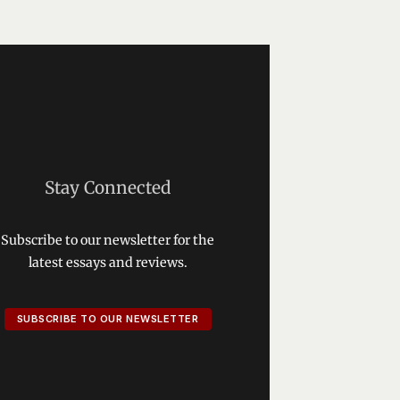
Stay Connected
Subscribe to our newsletter for the
latest essays and reviews.
SUBSCRIBE TO OUR NEWSLETTER