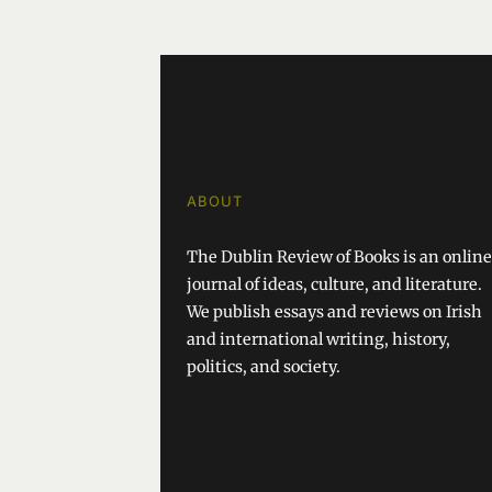
ABOUT
The Dublin Review of Books is an online
journal of ideas, culture, and literature.
We publish essays and reviews on Irish
and international writing, history,
politics, and society.