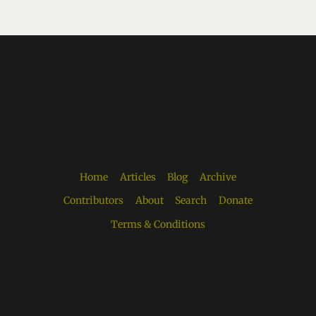
Home
Articles
Blog
Archive
Contributors
About
Search
Donate
Terms & Conditions