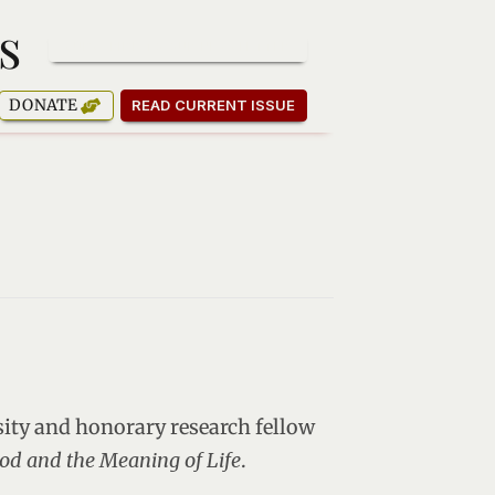
s
SUBSCRIBE TO OUR NEWSLETTER
DONATE
READ CURRENT ISSUE
sity and honorary research fellow
od and the Meaning of Life
.