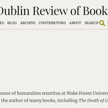
Dublin Review of Book
ES
BLOG
ARCHIVE
CONTRIBUTORS
ABOUT
SEARCH
essor of humanities emeritus at Wake Forest Univer
is the author of many books, including
The Death of G