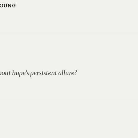
YOUNG
out hope’s persistent allure?