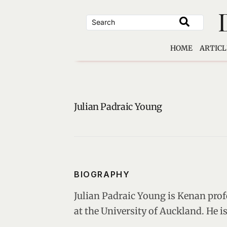
Skip
to
content
HOME
ARTICL
Julian Padraic Young
BIOGRAPHY
Julian Padraic Young is Kenan prof
at the University of Auckland. He 