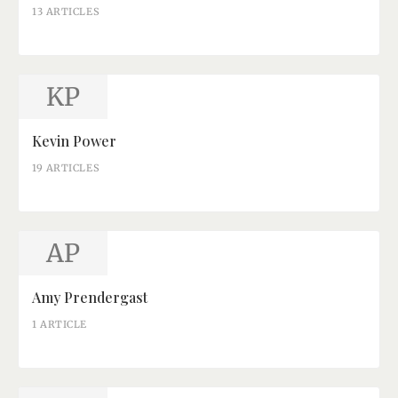
13 ARTICLES
KP
Kevin Power
19 ARTICLES
AP
Amy Prendergast
1 ARTICLE