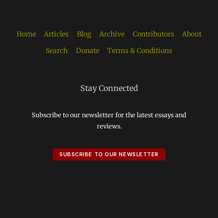
Home
Articles
Blog
Archive
Contributors
About
Search
Donate
Terms & Conditions
Stay Connected
Subscribe to our newsletter for the latest essays and
reviews.
SUBSCRIBE TO OUR NEWSLETTER