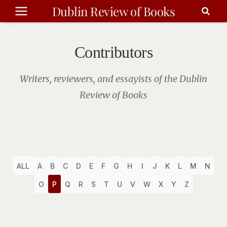
Skip
Dublin Review of Books
to
content
Contributors
Writers, reviewers, and essayists of the Dublin
Review of Books
ALL
A
B
C
D
E
F
G
H
I
J
K
L
M
N
O
P
Q
R
S
T
U
V
W
X
Y
Z