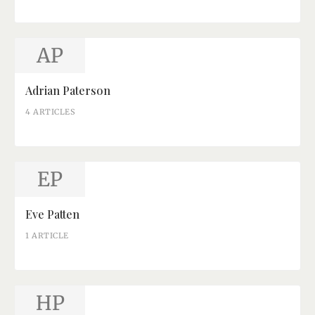
AP
Adrian Paterson
4 ARTICLES
EP
Eve Patten
1 ARTICLE
HP