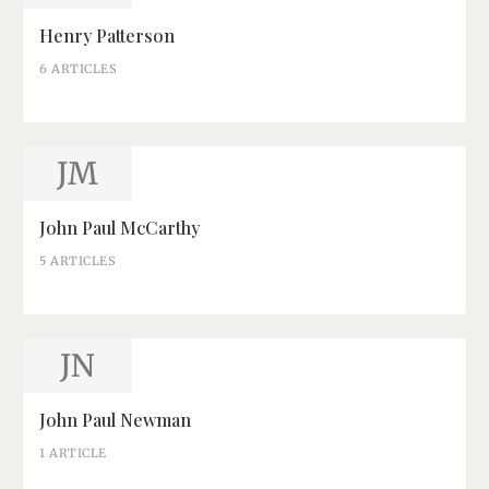
Henry Patterson
6 ARTICLES
JM
John Paul McCarthy
5 ARTICLES
JN
John Paul Newman
1 ARTICLE