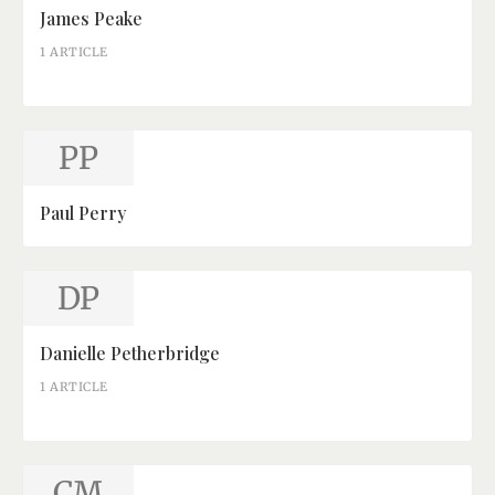
James Peake
1 ARTICLE
PP
Paul Perry
DP
Danielle Petherbridge
1 ARTICLE
CM