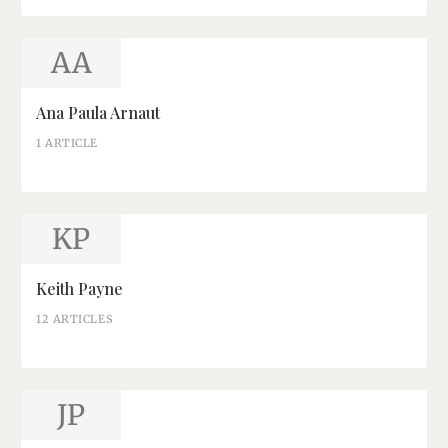
AA
Ana Paula Arnaut
1 ARTICLE
KP
Keith Payne
12 ARTICLES
JP