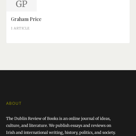
GP
Graham Price
1 ARTICLE
ABOUT
The Dublin Review of Books is an online journal of ideas,
culture, and literature. We publish essays and reviews on
Irish and international writing, history, politics, and society.