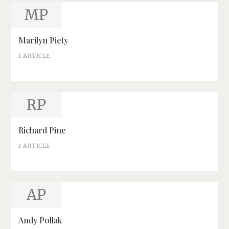
MP
Marilyn Piety
1 ARTICLE
RP
Richard Pine
1 ARTICLE
AP
Andy Pollak