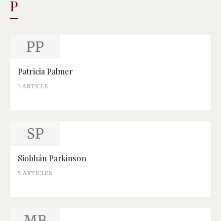
P
PP
Patricia Palmer
1 ARTICLE
SP
Siobhán Parkinson
5 ARTICLES
MB