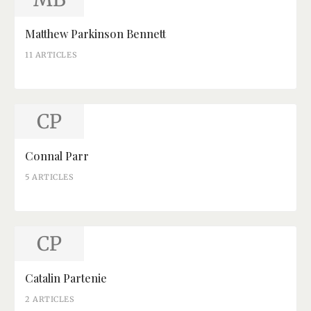
Matthew Parkinson Bennett
11 ARTICLES
CP
Connal Parr
5 ARTICLES
CP
Catalin Partenie
2 ARTICLES